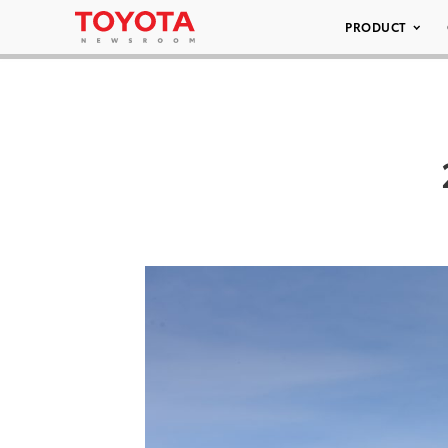
PRODUCT