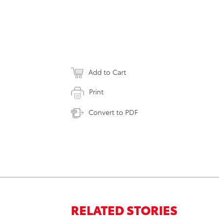
Add to Cart
Print
Convert to PDF
RELATED STORIES