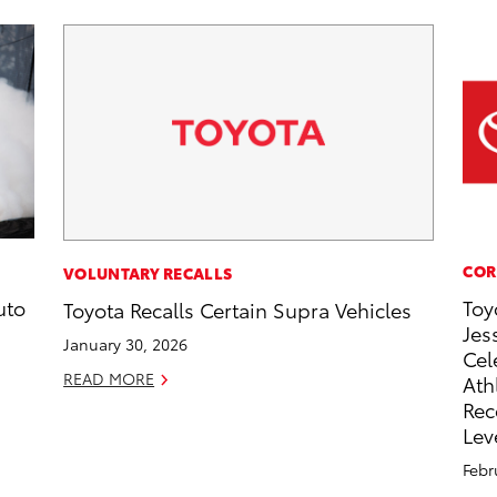
COR
VOLUNTARY RECALLS
uto
Toy
Toyota Recalls Certain Supra Vehicles
Jes
January 30, 2026
Cel
READ MORE
Ath
Rec
Lev
Febr