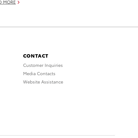
D MORE
CONTACT
Customer Inquiries
Media Contacts
Website Assistance