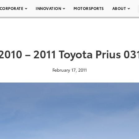
CORPORATE
INNOVATION
MOTORSPORTS
ABOUT
2010 – 2011 Toyota Prius 03
February 17, 2011