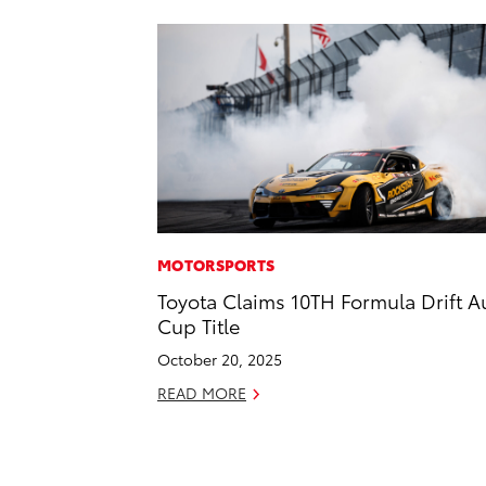
MOTORSPORTS
Toyota Claims 10TH Formula Drift A
Cup Title
October 20, 2025
READ MORE