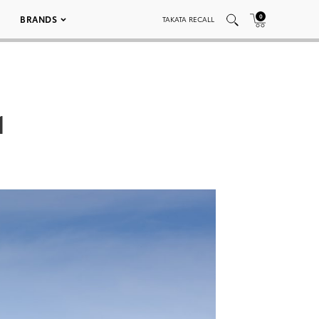
0
BRANDS
TAKATA RECALL
1