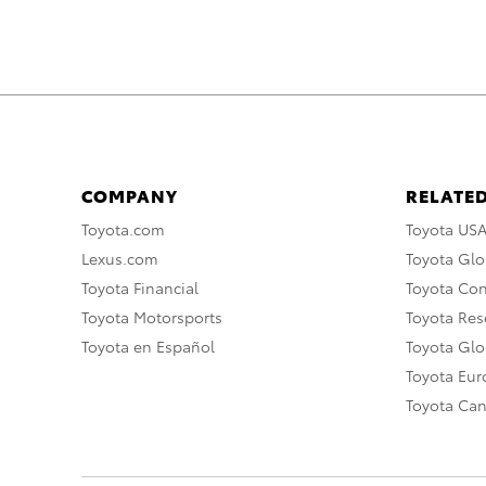
COMPANY
RELATED
Toyota.com
Toyota US
Lexus.com
Toyota Glo
Toyota Financial
Toyota Co
Toyota Motorsports
Toyota Rese
Toyota en Español
Toyota Gl
Toyota Eu
Toyota Ca