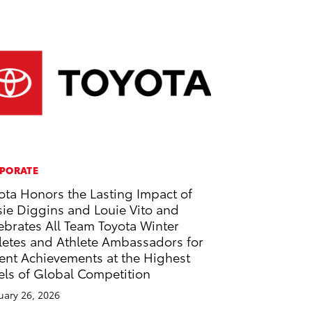
PORATE
ota Honors the Lasting Impact of
sie Diggins and Louie Vito and
ebrates All Team Toyota Winter
letes and Athlete Ambassadors for
ent Achievements at the Highest
els of Global Competition
uary 26, 2026