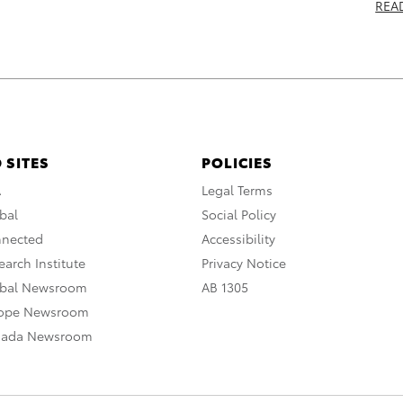
REA
 SITES
POLICIES
A
Legal Terms
bal
Social Policy
nnected
Accessibility
arch Institute
Privacy Notice
obal Newsroom
AB 1305
rope Newsroom
nada Newsroom