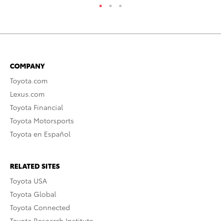
COMPANY
Toyota.com
Lexus.com
Toyota Financial
Toyota Motorsports
Toyota en Español
RELATED SITES
Toyota USA
Toyota Global
Toyota Connected
Toyota Research Institute