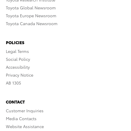
Toyota Global Newsroom
Toyota Europe Newsroom
Toyota Canada Newsroom
POLICIES
Legal Terms
Social Policy
Accessibility
Privacy Notice
AB 1305
CONTACT
Customer Inquiries
Media Contacts
Website Assistance