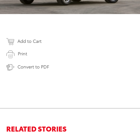
Add to Cart
Print
Convert to PDF
RELATED STORIES