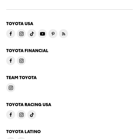
TOYOTA USA
TOYOTA FINANCIAL
TEAM TOYOTA
TOYOTA RACING USA
TOYOTA LATINO