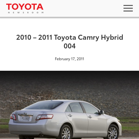
2010 – 2011 Toyota Camry Hybrid
004
February 17, 2011