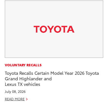
VOLUNTARY RECALLS
SA
Toyota Recalls Certain Model Year 2026 Toyota
TM
Grand Highlander and
Fi
Lexus TX vehicles
No
July 08, 2026
RE
READ MORE