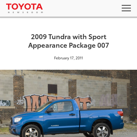
2009 Tundra with Sport
Appearance Package 007
February 17, 2011