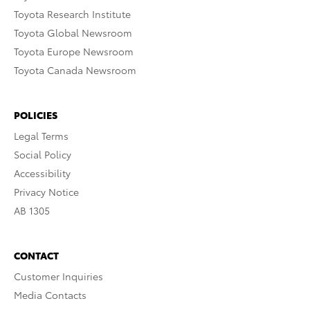
Toyota Research Institute
Toyota Global Newsroom
Toyota Europe Newsroom
Toyota Canada Newsroom
POLICIES
Legal Terms
Social Policy
Accessibility
Privacy Notice
AB 1305
CONTACT
Customer Inquiries
Media Contacts