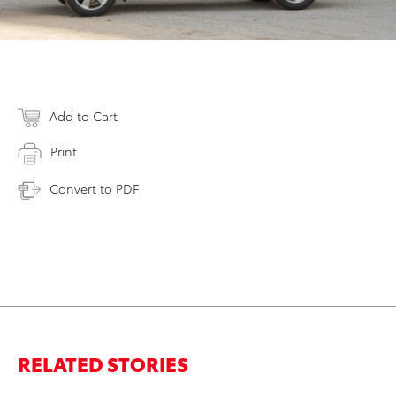
Add to Cart
Print
Convert to PDF
RELATED STORIES