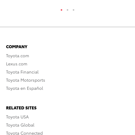
COMPANY
Toyota.com
Lexus.com
Toyota Financial
Toyota Motorsports
Toyota en Español
RELATED SITES
Toyota USA
Toyota Global
Toyota Connected