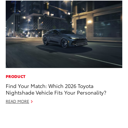
PRODUCT
MO
Find Your Match: Which 2026 Toyota
Jo
Nightshade Vehicle Fits Your Personality?
La
Ma
READ MORE
fo
Ju
RE