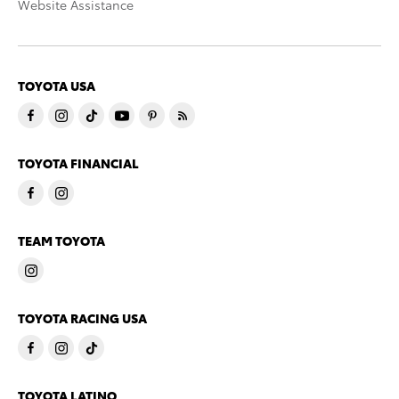
Website Assistance
TOYOTA USA
TOYOTA FINANCIAL
TEAM TOYOTA
TOYOTA RACING USA
TOYOTA LATINO