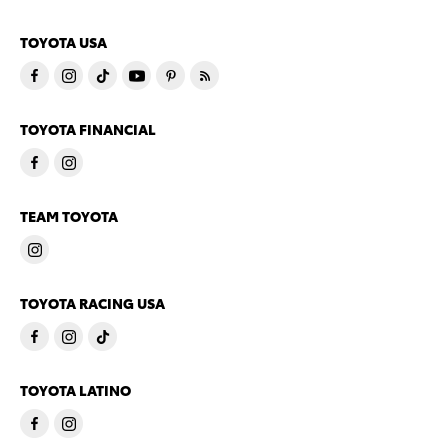
TOYOTA USA
TOYOTA FINANCIAL
TEAM TOYOTA
TOYOTA RACING USA
TOYOTA LATINO