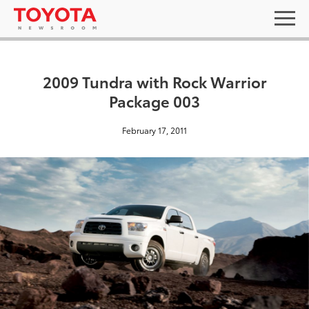
2009 Tundra with Rock Warrior
Package 003
February 17, 2011