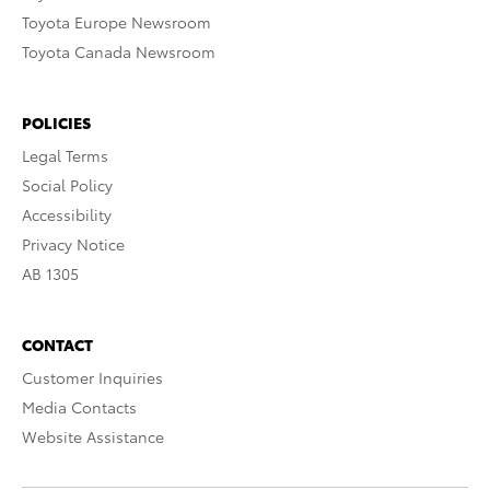
Toyota Europe Newsroom
Toyota Canada Newsroom
POLICIES
Legal Terms
Social Policy
Accessibility
Privacy Notice
AB 1305
CONTACT
Customer Inquiries
Media Contacts
Website Assistance