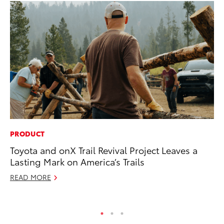
PRODUCT
EN
Toyota and onX Trail Revival Project Leaves a
To
Lasting Mark on America’s Trails
En
Go
READ MORE
RE