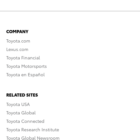
COMPANY
Toyota.com
Lexus.com
Toyota Financial
Toyota Motorsports
Toyota en Español
RELATED SITES
Toyota USA
Toyota Global
Toyota Connected
Toyota Research Institute
Toyota Global Newsroom