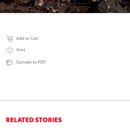
Add to Cart
Print
Convert to PDF
RELATED STORIES