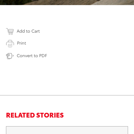
Add to Cart
Print
Convert to PDF
RELATED STORIES