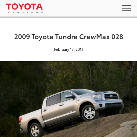
2009 Toyota Tundra CrewMax 028
February 17, 2011