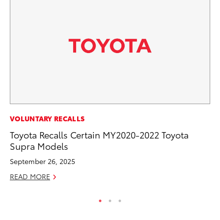
MA
VOLUNTARY RECALLS
Le
Toyota Recalls Certain MY2020-2022 Toyota
YM
Supra Models
RE
September 26, 2025
READ MORE