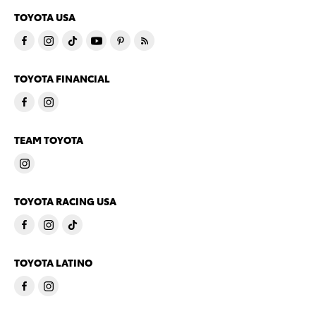
TOYOTA USA
TOYOTA FINANCIAL
TEAM TOYOTA
TOYOTA RACING USA
TOYOTA LATINO