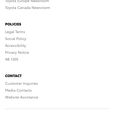
Toyota Europe Newsroom
Toyota Canada Newsroom
POLICIES
Legal Terms
Social Policy
Accessibility
Privacy Notice
AB 1305
CONTACT
Customer Inquiries
Media Contacts
Website Assistance