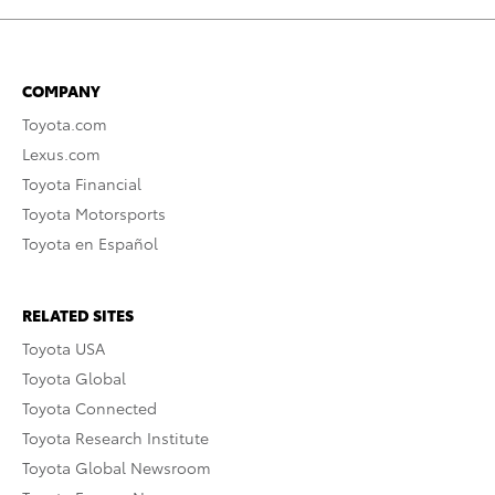
COMPANY
Toyota.com
Lexus.com
Toyota Financial
Toyota Motorsports
Toyota en Español
RELATED SITES
Toyota USA
Toyota Global
Toyota Connected
Toyota Research Institute
Toyota Global Newsroom