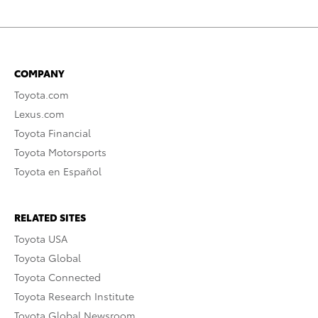
COMPANY
Toyota.com
Lexus.com
Toyota Financial
Toyota Motorsports
Toyota en Español
RELATED SITES
Toyota USA
Toyota Global
Toyota Connected
Toyota Research Institute
Toyota Global Newsroom