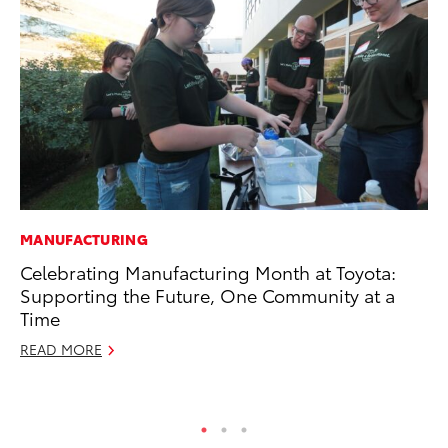
MANUFACTURING
EN
Celebrating Manufacturing Month at Toyota:
To
Supporting the Future, One Community at a
In
Time
W
READ MORE
Ju
RE