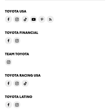
TOYOTA USA
TOYOTA FINANCIAL
TEAM TOYOTA
TOYOTA RACING USA
TOYOTA LATINO