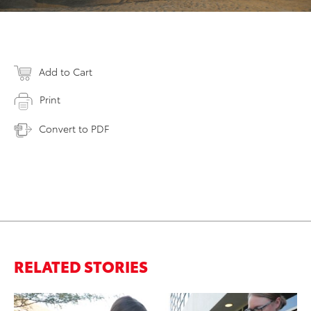
Add to Cart
Print
Convert to PDF
RELATED STORIES