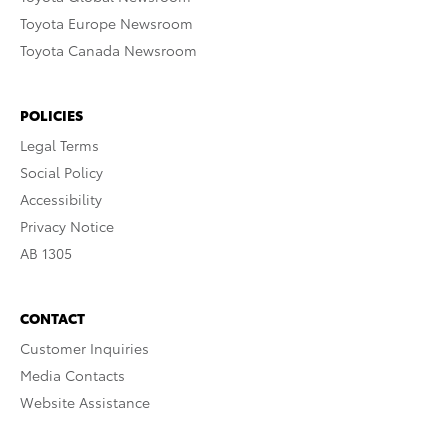
Toyota Europe Newsroom
Toyota Canada Newsroom
POLICIES
Legal Terms
Social Policy
Accessibility
Privacy Notice
AB 1305
CONTACT
Customer Inquiries
Media Contacts
Website Assistance