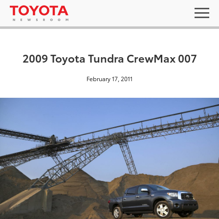
2009 Toyota Tundra CrewMax 007
February 17, 2011