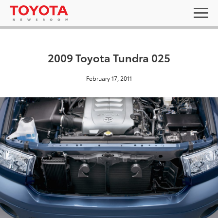
2009 Toyota Tundra 025
February 17, 2011