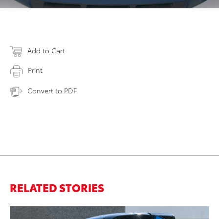
Add to Cart
Print
Convert to PDF
RELATED STORIES