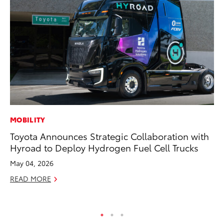
MOBILITY
SA
Toyota Announces Strategic Collaboration with
To
Hyroad to Deploy Hydrogen Fuel Cell Trucks
Se
Re
May 04, 2026
Oc
READ MORE
RE