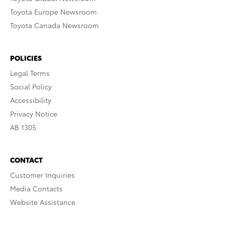
Toyota Europe Newsroom
Toyota Canada Newsroom
POLICIES
Legal Terms
Social Policy
Accessibility
Privacy Notice
AB 1305
CONTACT
Customer Inquiries
Media Contacts
Website Assistance