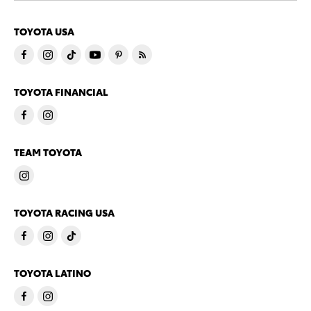
TOYOTA USA
TOYOTA FINANCIAL
TEAM TOYOTA
TOYOTA RACING USA
TOYOTA LATINO