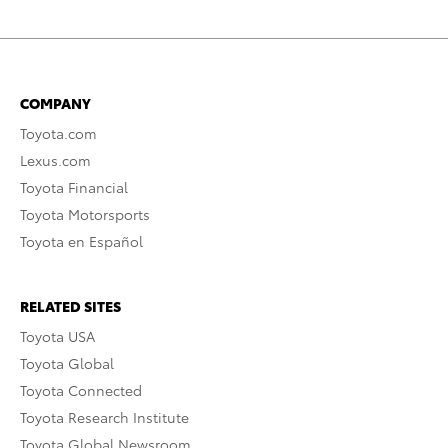
COMPANY
Toyota.com
Lexus.com
Toyota Financial
Toyota Motorsports
Toyota en Español
RELATED SITES
Toyota USA
Toyota Global
Toyota Connected
Toyota Research Institute
Toyota Global Newsroom