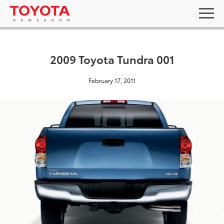
2009 Toyota Tundra 001
February 17, 2011