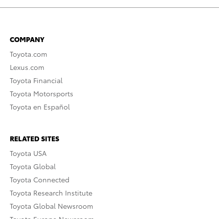
COMPANY
Toyota.com
Lexus.com
Toyota Financial
Toyota Motorsports
Toyota en Español
RELATED SITES
Toyota USA
Toyota Global
Toyota Connected
Toyota Research Institute
Toyota Global Newsroom