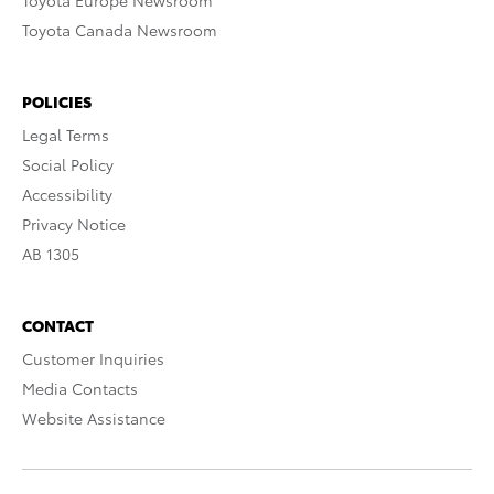
Toyota Europe Newsroom
Toyota Canada Newsroom
POLICIES
Legal Terms
Social Policy
Accessibility
Privacy Notice
AB 1305
CONTACT
Customer Inquiries
Media Contacts
Website Assistance