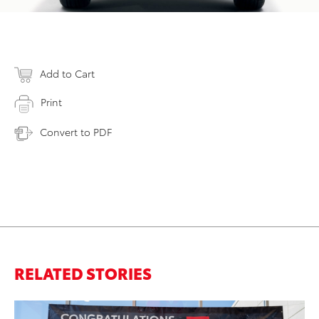
Add to Cart
Print
Convert to PDF
RELATED STORIES