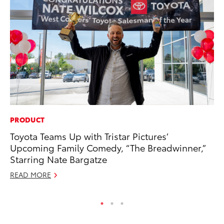
PRODUCT
MO
Toyota Teams Up with Tristar Pictures’
Wh
Upcoming Family Comedy, “The Breadwinner,”
Fa
Starring Nate Bargatze
N
READ MORE
RE