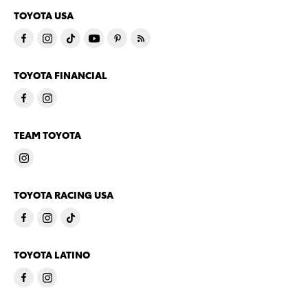
TOYOTA USA
TOYOTA FINANCIAL
TEAM TOYOTA
TOYOTA RACING USA
TOYOTA LATINO