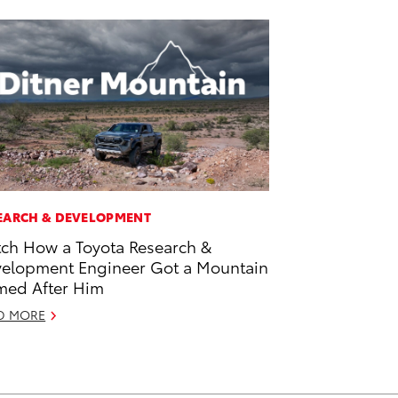
EARCH & DEVELOPMENT
ch How a Toyota Research &
elopment Engineer Got a Mountain
ed After Him
D MORE