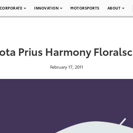
CORPORATE
INNOVATION
MOTORSPORTS
ABOUT
ota Prius Harmony Florals
February 17, 2011