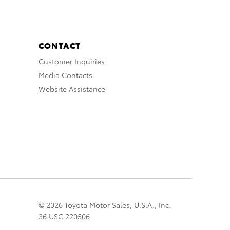
CONTACT
Customer Inquiries
Media Contacts
Website Assistance
© 2026 Toyota Motor Sales, U.S.A., Inc.
36 USC 220506