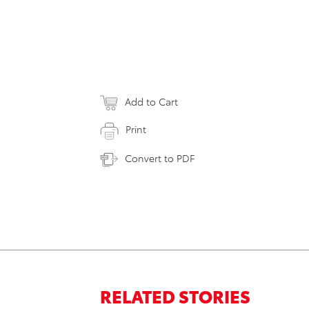
Add to Cart
Print
Convert to PDF
RELATED STORIES