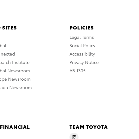
 SITES
POLICIES
A
Legal Terms
bal
Social Policy
nnected
Accessibility
arch Institute
Privacy Notice
obal Newsroom
AB 1305
rope Newsroom
nada Newsroom
 FINANCIAL
TEAM TOYOTA