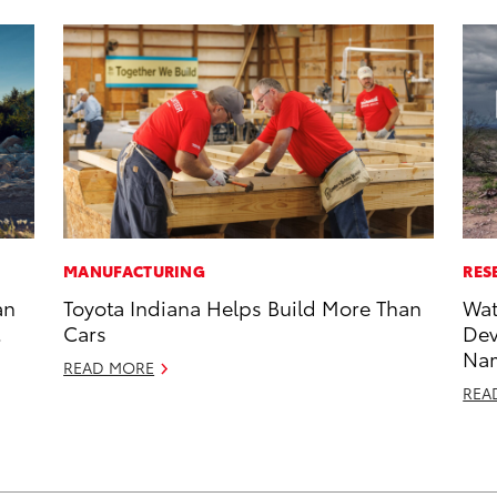
MANUFACTURING
RES
an
Toyota Indiana Helps Build More Than
Wat
Cars
Dev
Nam
READ MORE
REA