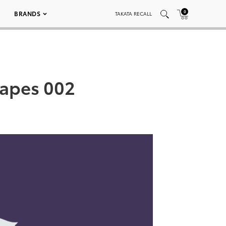
0
BRANDS
TAKATA RECALL
capes 002