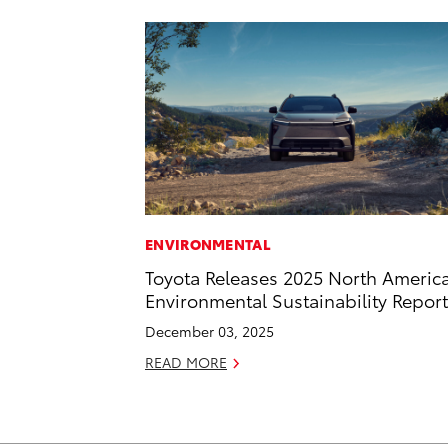
ENVIRONMENTAL
Toyota Releases 2025 North Americ
Environmental Sustainability Report
December 03, 2025
READ MORE