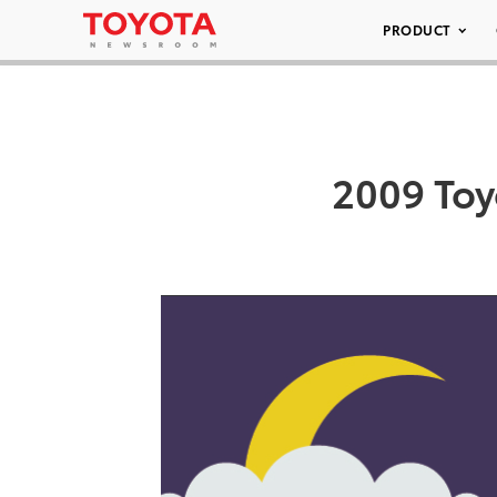
PRODUCT
2009 Toy