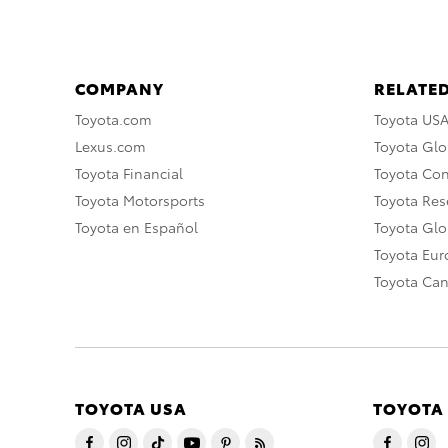
COMPANY
RELATED
Toyota.com
Toyota US
Lexus.com
Toyota Glo
Toyota Financial
Toyota Co
Toyota Motorsports
Toyota Rese
Toyota en Español
Toyota Gl
Toyota Eu
Toyota Ca
TOYOTA USA
TOYOTA