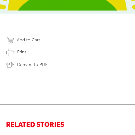
Add to Cart
Print
Convert to PDF
RELATED STORIES