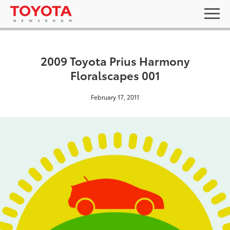
2009 Toyota Prius Harmony
Floralscapes 001
February 17, 2011