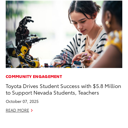
COMMUNITY ENGAGEMENT
AD
Toyota Drives Student Success with $5.8 Million
AI
to Support Nevada Students, Teachers
To
To
October 07, 2025
Au
READ MORE
RE