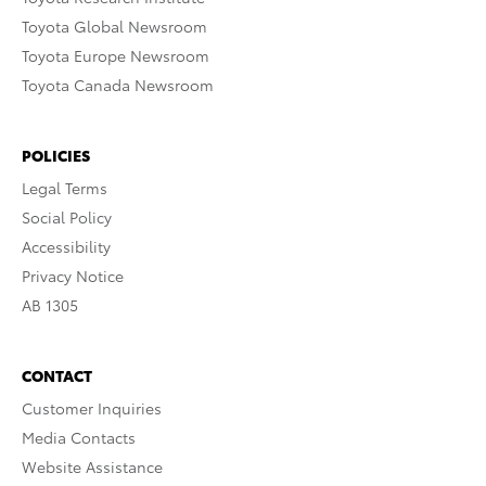
Toyota Global Newsroom
Toyota Europe Newsroom
Toyota Canada Newsroom
POLICIES
Legal Terms
Social Policy
Accessibility
Privacy Notice
AB 1305
CONTACT
Customer Inquiries
Media Contacts
Website Assistance