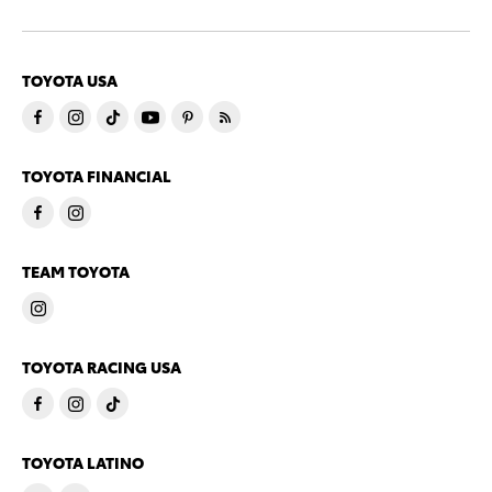
TOYOTA USA
TOYOTA FINANCIAL
TEAM TOYOTA
TOYOTA RACING USA
TOYOTA LATINO