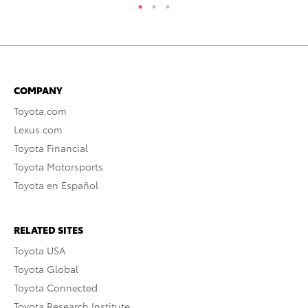
COMPANY
Toyota.com
Lexus.com
Toyota Financial
Toyota Motorsports
Toyota en Español
RELATED SITES
Toyota USA
Toyota Global
Toyota Connected
Toyota Research Institute