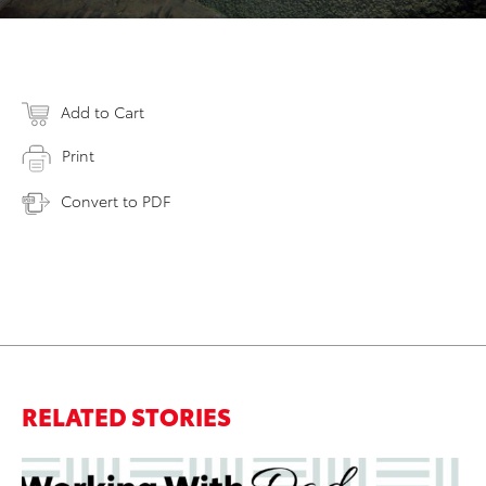
Add to Cart
Print
Convert to PDF
RELATED STORIES