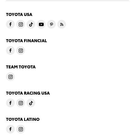
TOYOTA USA
TOYOTA FINANCIAL
TEAM TOYOTA
TOYOTA RACING USA
TOYOTA LATINO