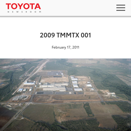
2009 TMMTX 001
February 17, 2011