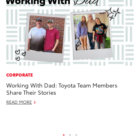
CORPORATE
SA
Working With Dad: Toyota Team Members
To
Share Their Stories
Sa
READ MORE
Ja
RE