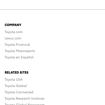
COMPANY
Toyota.com
Lexus.com
Toyota Financial
Toyota Motorsports
Toyota en Español
RELATED SITES
Toyota USA
Toyota Global
Toyota Connected
Toyota Research Institute
Toyota Global Newsroom