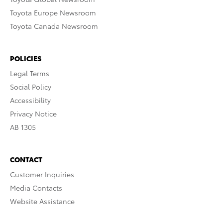
Toyota Europe Newsroom
Toyota Canada Newsroom
POLICIES
Legal Terms
Social Policy
Accessibility
Privacy Notice
AB 1305
CONTACT
Customer Inquiries
Media Contacts
Website Assistance