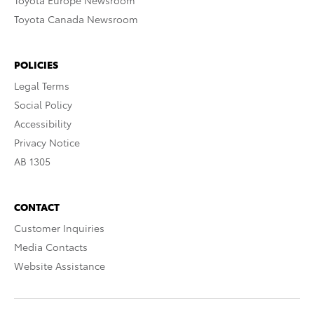
Toyota Europe Newsroom
Toyota Canada Newsroom
POLICIES
Legal Terms
Social Policy
Accessibility
Privacy Notice
AB 1305
CONTACT
Customer Inquiries
Media Contacts
Website Assistance