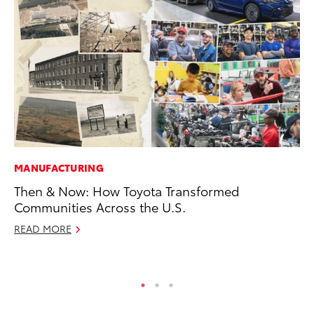
MANUFACTURING
MA
Then & Now: How Toyota Transformed
To
Communities Across the U.S.
wi
READ MORE
Oc
RE