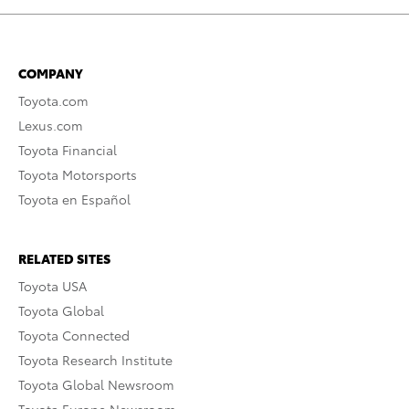
COMPANY
Toyota.com
Lexus.com
Toyota Financial
Toyota Motorsports
Toyota en Español
RELATED SITES
Toyota USA
Toyota Global
Toyota Connected
Toyota Research Institute
Toyota Global Newsroom