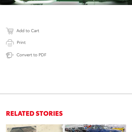
Add to Cart
Print
Convert to PDF
RELATED STORIES