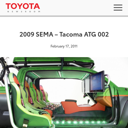
2009 SEMA – Tacoma ATG 002
February 17, 2011