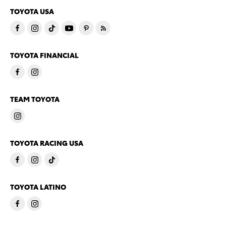
TOYOTA USA
TOYOTA FINANCIAL
TEAM TOYOTA
TOYOTA RACING USA
TOYOTA LATINO