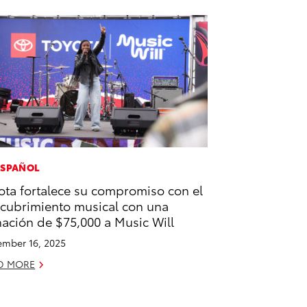
ESPAÑOL
ota fortalece su compromiso con el
cubrimiento musical con una
ación de $75,000 a Music Will
mber 16, 2025
D MORE