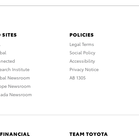
 SITES
POLICIES
A
Legal Terms
bal
Social Policy
nnected
Accessibility
arch Institute
Privacy Notice
obal Newsroom
AB 1305
rope Newsroom
nada Newsroom
 FINANCIAL
TEAM TOYOTA