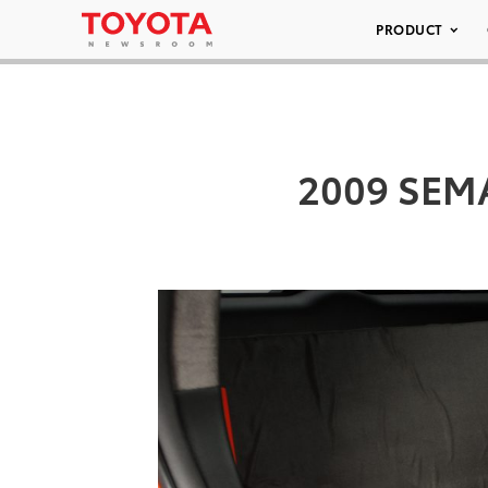
PRODUCT
2009 SEMA 