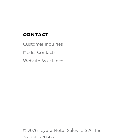
CONTACT
Customer Inquiries
Media Contacts
Website Assistance
© 2026 Toyota Motor Sales, U.S.A., Inc.
36 USC 220506