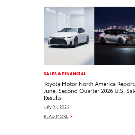
SALES & FINANCIAL
Toyota Motor North America Report
June, Second Quarter 2026 U.S. Sal
Results
July 01, 2026
READ MORE