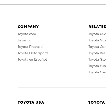
COMPANY
RELATED
Toyota.com
Toyota US
Lexus.com
Toyota Glo
Toyota Financial
Toyota Co
Toyota Motorsports
Toyota Rese
Toyota en Español
Toyota Gl
Toyota Eu
Toyota Ca
TOYOTA USA
TOYOTA