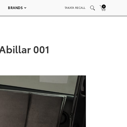
0
BRANDS
TAKATA RECALL
Abillar 001