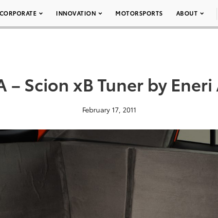
CORPORATE
INNOVATION
MOTORSPORTS
ABOUT
– Scion xB Tuner by Eneri 
February 17, 2011