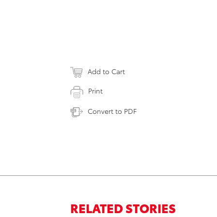
Add to Cart
Print
Convert to PDF
RELATED STORIES