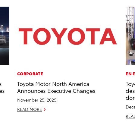
CORPORATE
EN 
s
Toyota Motor North America
Toy
es
Announces Executive Changes
des
don
November 25, 2025
Dece
READ MORE
REA