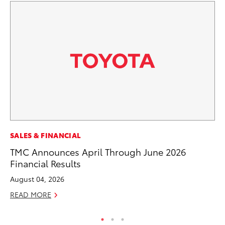
MA
SALES & FINANCIAL
To
TMC Announces April Through June 2026
Financial Results
RE
August 04, 2026
READ MORE