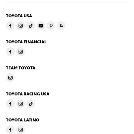
TOYOTA USA
TOYOTA FINANCIAL
TEAM TOYOTA
TOYOTA RACING USA
TOYOTA LATINO