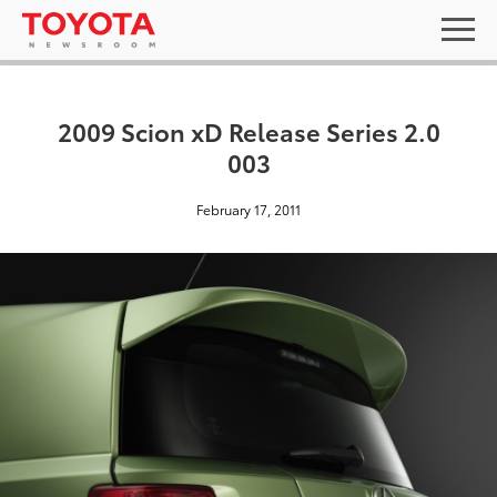
2009 Scion xD Release Series 2.0
003
February 17, 2011