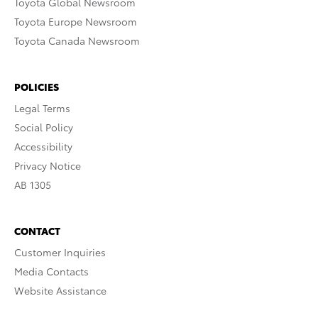
Toyota Global Newsroom
Toyota Europe Newsroom
Toyota Canada Newsroom
POLICIES
Legal Terms
Social Policy
Accessibility
Privacy Notice
AB 1305
CONTACT
Customer Inquiries
Media Contacts
Website Assistance