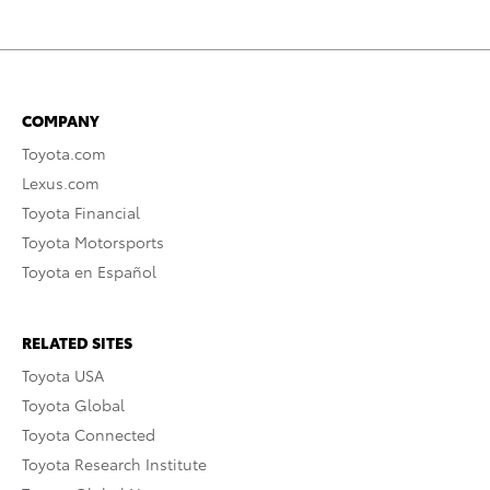
COMPANY
Toyota.com
Lexus.com
Toyota Financial
Toyota Motorsports
Toyota en Español
RELATED SITES
Toyota USA
Toyota Global
Toyota Connected
Toyota Research Institute