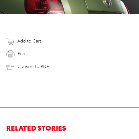
Add to Cart
Print
Convert to PDF
RELATED STORIES