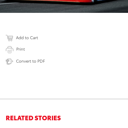
Add to Cart
Print
Convert to PDF
RELATED STORIES