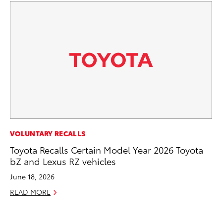
PR
VOLUNTARY RECALLS
Th
Toyota Recalls Certain Model Year 2026 Toyota
bZ and Lexus RZ vehicles
No
June 18, 2026
RE
READ MORE