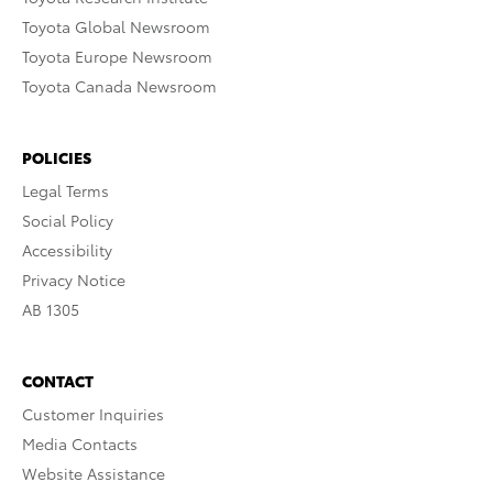
Toyota Global Newsroom
Toyota Europe Newsroom
Toyota Canada Newsroom
POLICIES
Legal Terms
Social Policy
Accessibility
Privacy Notice
AB 1305
CONTACT
Customer Inquiries
Media Contacts
Website Assistance