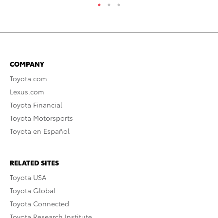
COMPANY
Toyota.com
Lexus.com
Toyota Financial
Toyota Motorsports
Toyota en Español
RELATED SITES
Toyota USA
Toyota Global
Toyota Connected
Toyota Research Institute