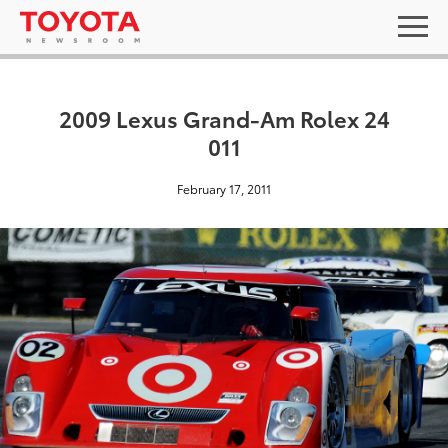
2009 Lexus Grand-Am Rolex 24
011
February 17, 2011