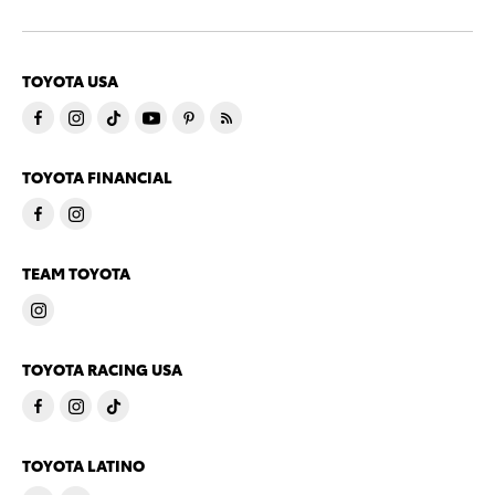
TOYOTA USA
TOYOTA FINANCIAL
TEAM TOYOTA
TOYOTA RACING USA
TOYOTA LATINO