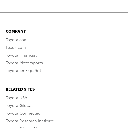
COMPANY
Toyota.com
Lexus.com
Toyota Financial
Toyota Motorsports
Toyota en Español
RELATED SITES
Toyota USA
Toyota Global
Toyota Connected
Toyota Research Institute