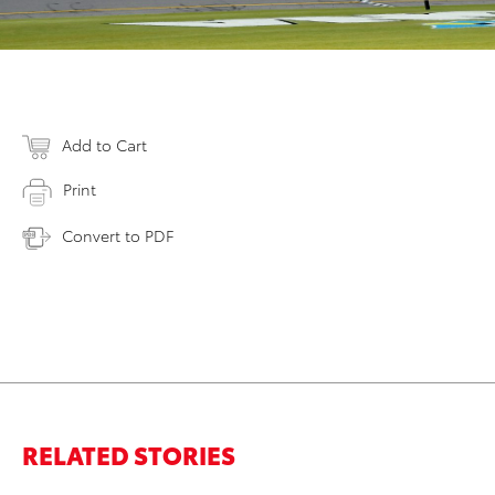
Add to Cart
Print
Convert to PDF
RELATED STORIES