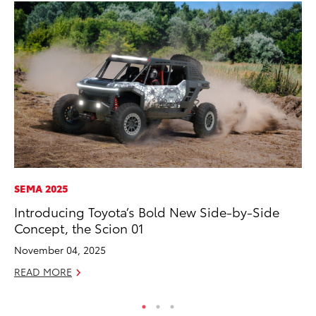
SEMA 2025
MA
Introducing Toyota’s Bold New Side-by-Side
To
Concept, the Scion 01
Ex
November 04, 2025
De
READ MORE
RE