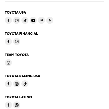
TOYOTA USA
TOYOTA FINANCIAL
TEAM TOYOTA
TOYOTA RACING USA
TOYOTA LATINO