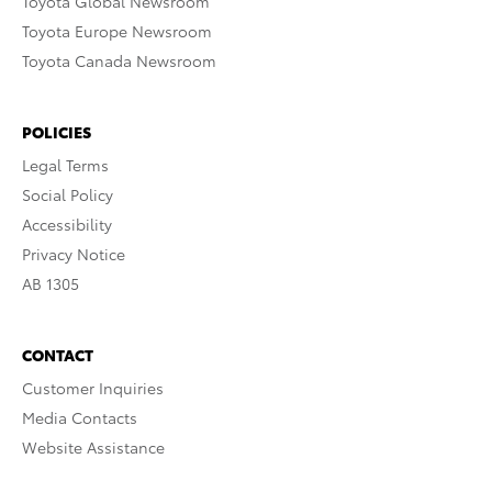
Toyota Global Newsroom
Toyota Europe Newsroom
Toyota Canada Newsroom
POLICIES
Legal Terms
Social Policy
Accessibility
Privacy Notice
AB 1305
CONTACT
Customer Inquiries
Media Contacts
Website Assistance