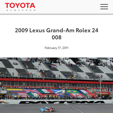
2009 Lexus Grand-Am Rolex 24
008
February 17, 2011