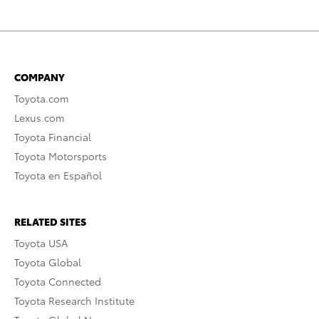
COMPANY
Toyota.com
Lexus.com
Toyota Financial
Toyota Motorsports
Toyota en Español
RELATED SITES
Toyota USA
Toyota Global
Toyota Connected
Toyota Research Institute