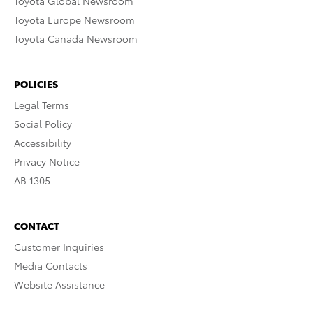
Toyota Global Newsroom
Toyota Europe Newsroom
Toyota Canada Newsroom
POLICIES
Legal Terms
Social Policy
Accessibility
Privacy Notice
AB 1305
CONTACT
Customer Inquiries
Media Contacts
Website Assistance