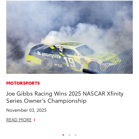
MOTORSPORTS
MO
Joe Gibbs Racing Wins 2025 NASCAR Xfinity
To
Series Owner’s Championship
on
November 03, 2025
Ma
READ MORE
RE