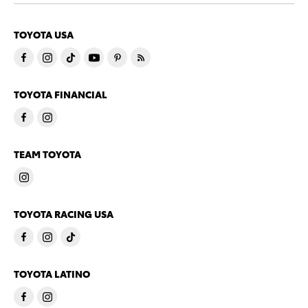
TOYOTA USA
TOYOTA FINANCIAL
TEAM TOYOTA
TOYOTA RACING USA
TOYOTA LATINO