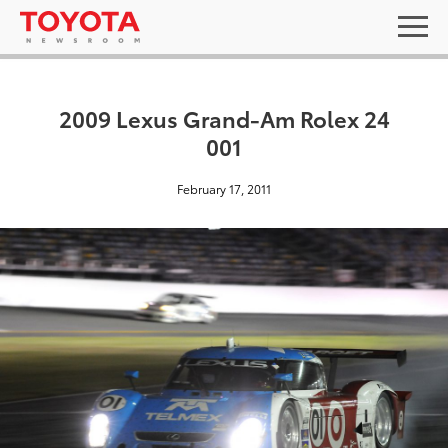
2009 Lexus Grand-Am Rolex 24
001
February 17, 2011