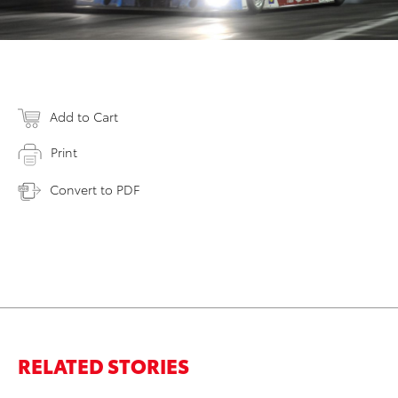
Add to Cart
Print
Convert to PDF
RELATED STORIES