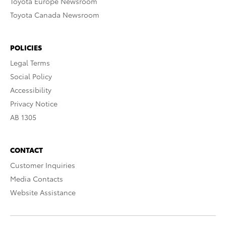
Toyota Europe Newsroom
Toyota Canada Newsroom
POLICIES
Legal Terms
Social Policy
Accessibility
Privacy Notice
AB 1305
CONTACT
Customer Inquiries
Media Contacts
Website Assistance