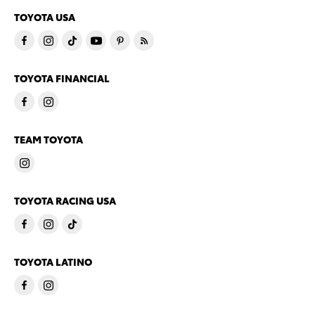
TOYOTA USA
TOYOTA FINANCIAL
TEAM TOYOTA
TOYOTA RACING USA
TOYOTA LATINO