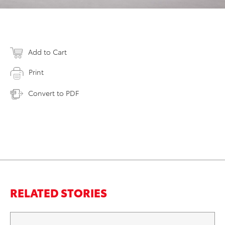
Add to Cart
Print
Convert to PDF
RELATED STORIES