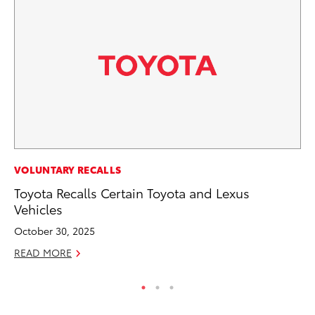
MO
VOLUNTARY RECALLS
Ne
Toyota Recalls Certain Toyota and Lexus
St
Vehicles
RE
October 30, 2025
READ MORE