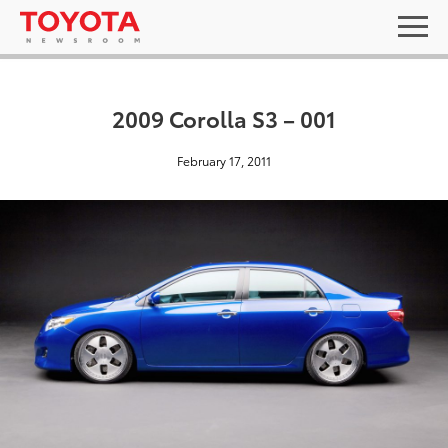
2009 Corolla S3 – 001
February 17, 2011