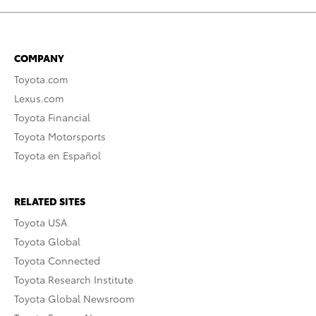
COMPANY
Toyota.com
Lexus.com
Toyota Financial
Toyota Motorsports
Toyota en Español
RELATED SITES
Toyota USA
Toyota Global
Toyota Connected
Toyota Research Institute
Toyota Global Newsroom