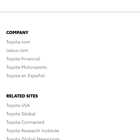
COMPANY
Toyota.com
Lexus.com
Toyota Financial
Toyota Motorsports
Toyota en Español
RELATED SITES
Toyota USA
Toyota Global
Toyota Connected
Toyota Research Institute
Toyota Global Newsroom