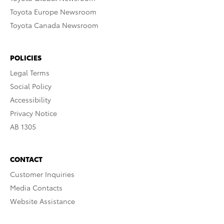
Toyota Europe Newsroom
Toyota Canada Newsroom
POLICIES
Legal Terms
Social Policy
Accessibility
Privacy Notice
AB 1305
CONTACT
Customer Inquiries
Media Contacts
Website Assistance