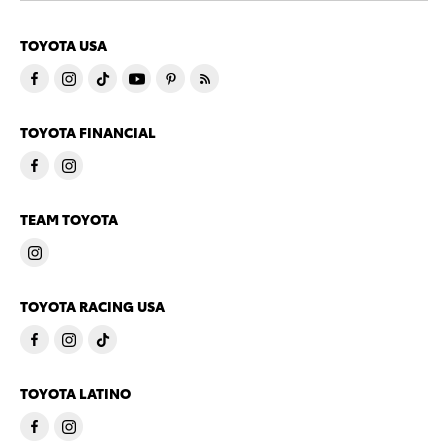
TOYOTA USA
TOYOTA FINANCIAL
TEAM TOYOTA
TOYOTA RACING USA
TOYOTA LATINO