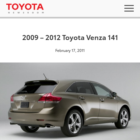
2009 – 2012 Toyota Venza 141
February 17, 2011