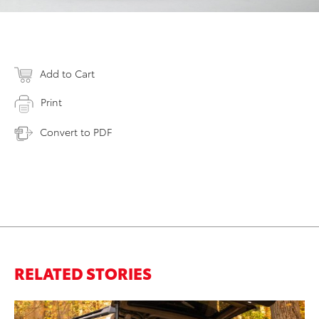
Add to Cart
Print
Convert to PDF
RELATED STORIES