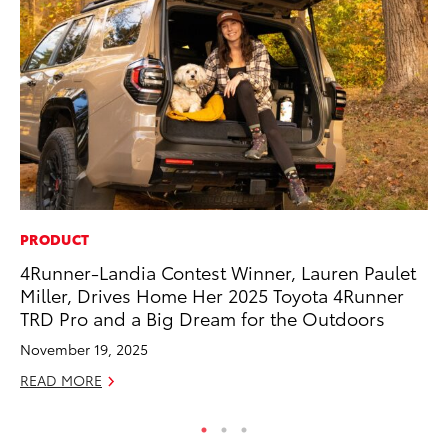
PRODUCT
CO
4Runner-Landia Contest Winner, Lauren Paulet
To
Miller, Drives Home Her 2025 Toyota 4Runner
Ev
TRD Pro and a Big Dream for the Outdoors
Sp
November 19, 2025
Oc
READ MORE
RE