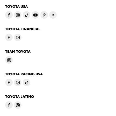
TOYOTA USA
TOYOTA FINANCIAL
TEAM TOYOTA
TOYOTA RACING USA
TOYOTA LATINO