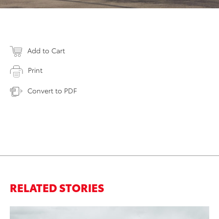
Add to Cart
Print
Convert to PDF
RELATED STORIES