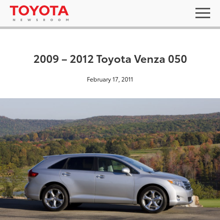
2009 – 2012 Toyota Venza 050
February 17, 2011