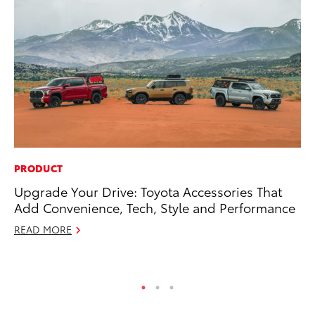
PRODUCT
VO
Upgrade Your Drive: Toyota Accessories That
To
Add Convenience, Tech, Style and Performance
20
READ MORE
Au
RE