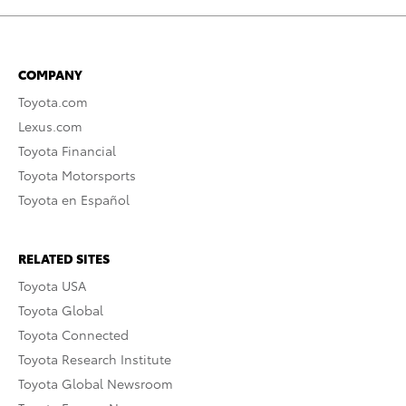
COMPANY
Toyota.com
Lexus.com
Toyota Financial
Toyota Motorsports
Toyota en Español
RELATED SITES
Toyota USA
Toyota Global
Toyota Connected
Toyota Research Institute
Toyota Global Newsroom