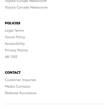
Toyota Europe Newsroom
Toyota Canada Newsroom
POLICIES
Legal Terms
Social Policy
Accessibility
Privacy Notice
AB 1305
CONTACT
Customer Inquiries
Media Contacts
Website Assistance