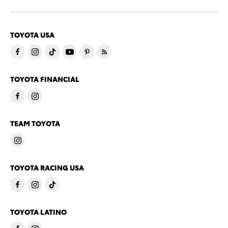
TOYOTA USA
TOYOTA FINANCIAL
TEAM TOYOTA
TOYOTA RACING USA
TOYOTA LATINO