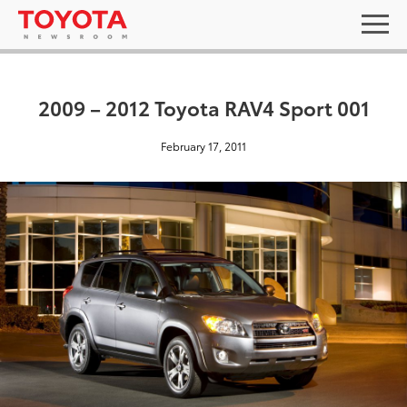
2009 – 2012 Toyota RAV4 Sport 001
February 17, 2011