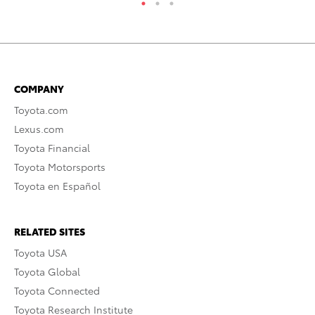
COMPANY
Toyota.com
Lexus.com
Toyota Financial
Toyota Motorsports
Toyota en Español
RELATED SITES
Toyota USA
Toyota Global
Toyota Connected
Toyota Research Institute