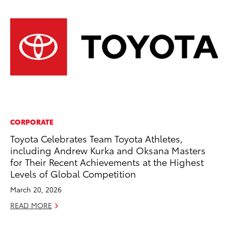
CORPORATE
CO
Toyota Celebrates Team Toyota Athletes,
Ho
including Andrew Kurka and Oksana Masters
Se
for Their Recent Achievements at the Highest
RE
Levels of Global Competition
March 20, 2026
READ MORE