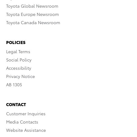
Toyota Global Newsroom
Toyota Europe Newsroom
Toyota Canada Newsroom
POLICIES
Legal Terms
Social Policy
Accessibility
Privacy Notice
AB 1305
CONTACT
Customer Inquiries
Media Contacts
Website Assistance