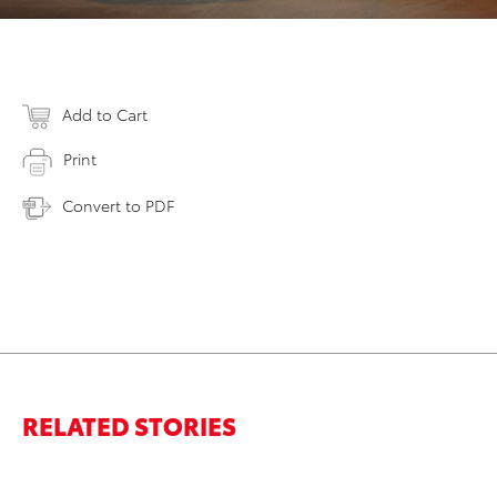
Add to Cart
Print
Convert to PDF
RELATED STORIES