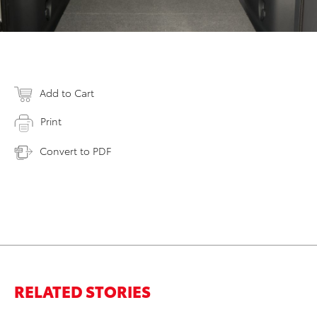
Add to Cart
Print
Convert to PDF
RELATED STORIES