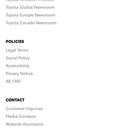
Toyota Global Newsroom
Toyota Europe Newsroom
Toyota Canada Newsroom
POLICIES
Legal Terms
Social Policy
Accessibility
Privacy Notice
AB 1305
CONTACT
Customer Inquiries
Media Contacts
Website Assistance