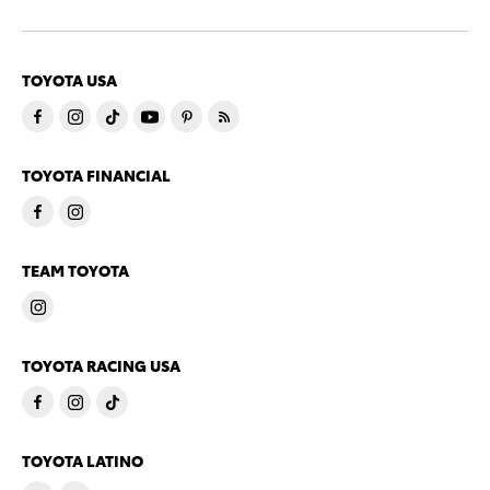
TOYOTA USA
TOYOTA FINANCIAL
TEAM TOYOTA
TOYOTA RACING USA
TOYOTA LATINO