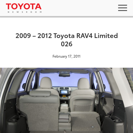
2009 – 2012 Toyota RAV4 Limited
026
February 17, 2011