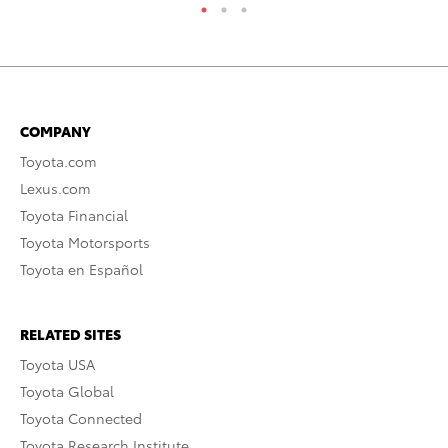
COMPANY
Toyota.com
Lexus.com
Toyota Financial
Toyota Motorsports
Toyota en Español
RELATED SITES
Toyota USA
Toyota Global
Toyota Connected
Toyota Research Institute