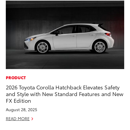
PRODUCT
CO
2026 Toyota Corolla Hatchback Elevates Safety
Se
and Style with New Standard Features and New
Ha
FX Edition
Pa
August 28, 2025
RE
READ MORE