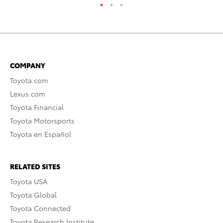
COMPANY
Toyota.com
Lexus.com
Toyota Financial
Toyota Motorsports
Toyota en Español
RELATED SITES
Toyota USA
Toyota Global
Toyota Connected
Toyota Research Institute