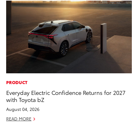
PRODUCT
PR
Everyday Electric Confidence Returns for 2027
20
with Toyota bZ
Pa
Fu
August 04, 2026
Jul
READ MORE
RE