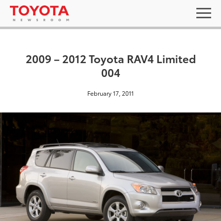
2009 – 2012 Toyota RAV4 Limited
004
February 17, 2011