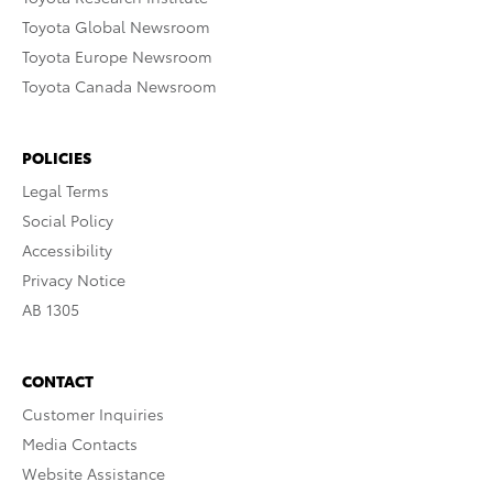
Toyota Global Newsroom
Toyota Europe Newsroom
Toyota Canada Newsroom
POLICIES
Legal Terms
Social Policy
Accessibility
Privacy Notice
AB 1305
CONTACT
Customer Inquiries
Media Contacts
Website Assistance