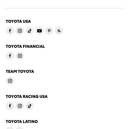
TOYOTA USA
TOYOTA FINANCIAL
TEAM TOYOTA
TOYOTA RACING USA
TOYOTA LATINO