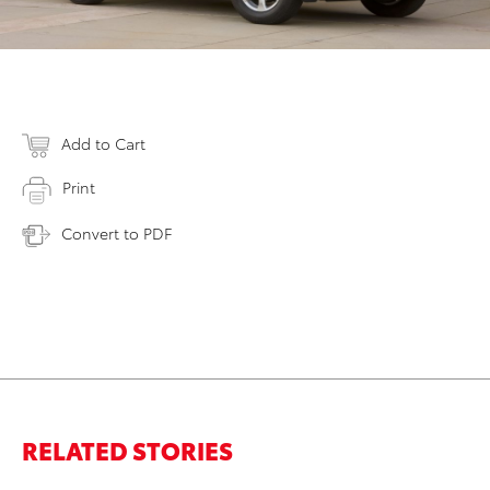
Add to Cart
Print
Convert to PDF
RELATED STORIES