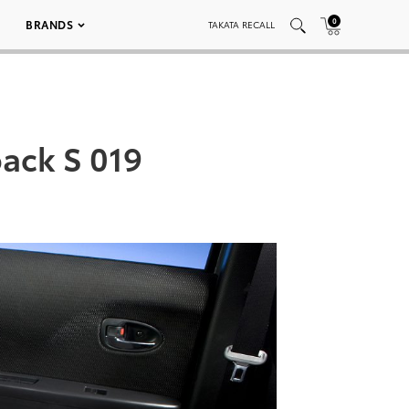
0
BRANDS
TAKATA RECALL
back S 019