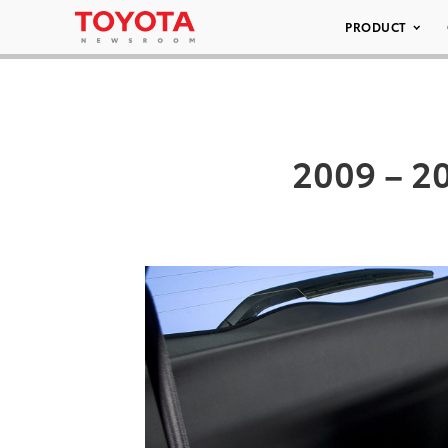
PRODUCT
2009 – 20