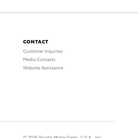
CONTACT
Customer Inquiries
Media Contacts
Website Assistance
© 2026 Toyota Motor Sales, U.S.A., Inc.