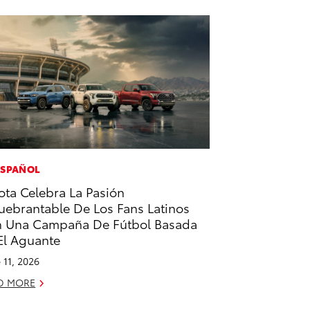
ESPAÑOL
ota Celebra La Pasión
uebrantable De Los Fans Latinos
 Una Campaña De Fútbol Basada
El Aguante
 11, 2026
D MORE