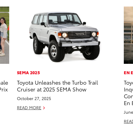
SEMA 2025
EN 
male
Toyota Unleashes the Turbo Trail
Toy
rix
Cruiser at 2025 SEMA Show
Inq
Con
October 27, 2025
En 
READ MORE
June
REA