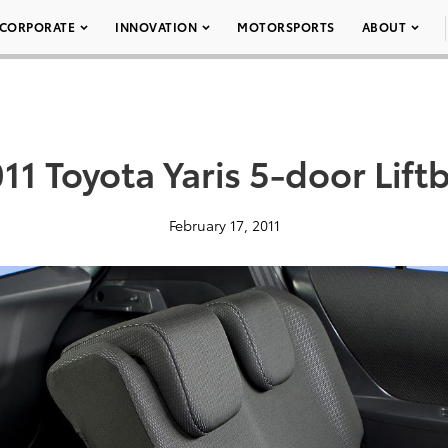
CORPORATE
INNOVATION
MOTORSPORTS
ABOUT
11 Toyota Yaris 5-door Lift
February 17, 2011