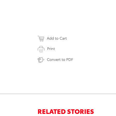
Add to Cart
Print
Convert to PDF
RELATED STORIES