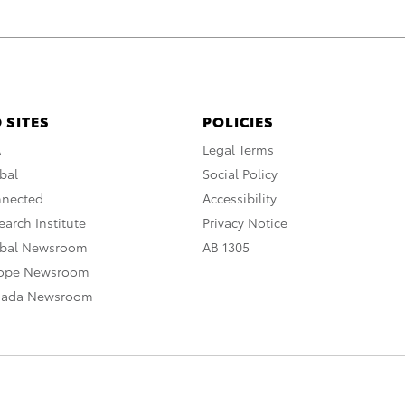
 SITES
POLICIES
A
Legal Terms
bal
Social Policy
nnected
Accessibility
arch Institute
Privacy Notice
obal Newsroom
AB 1305
rope Newsroom
nada Newsroom