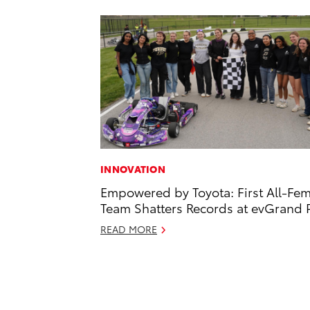
INNOVATION
Empowered by Toyota: First All-Fe
Team Shatters Records at evGrand P
READ MORE