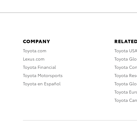
COMPANY
RELATED
Toyota.com
Toyota US
Lexus.com
Toyota Glo
Toyota Financial
Toyota Co
Toyota Motorsports
Toyota Rese
Toyota en Español
Toyota Gl
Toyota Eu
Toyota Ca