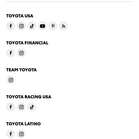
TOYOTA USA
TOYOTA FINANCIAL
TEAM TOYOTA
TOYOTA RACING USA
TOYOTA LATINO