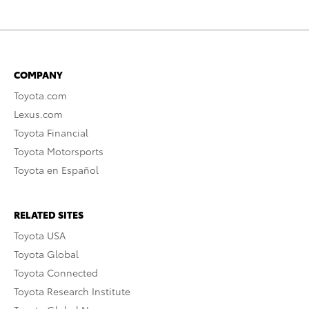
COMPANY
Toyota.com
Lexus.com
Toyota Financial
Toyota Motorsports
Toyota en Español
RELATED SITES
Toyota USA
Toyota Global
Toyota Connected
Toyota Research Institute