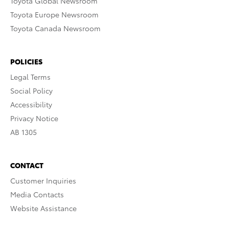
Toyota Global Newsroom
Toyota Europe Newsroom
Toyota Canada Newsroom
POLICIES
Legal Terms
Social Policy
Accessibility
Privacy Notice
AB 1305
CONTACT
Customer Inquiries
Media Contacts
Website Assistance