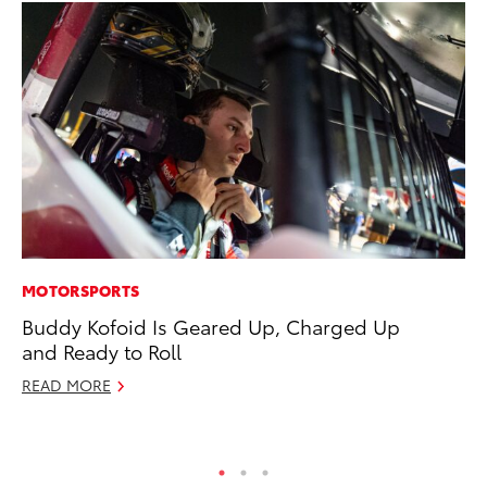
MOTORSPORTS
CO
Buddy Kofoid Is Geared Up, Charged Up
To
and Ready to Roll
He
READ MORE
Jul
RE