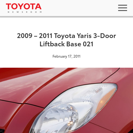
2009 – 2011 Toyota Yaris 3-Door
Liftback Base 021
February 17, 2011