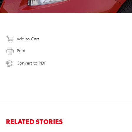
Add to Cart
Print
Convert to PDF
RELATED STORIES