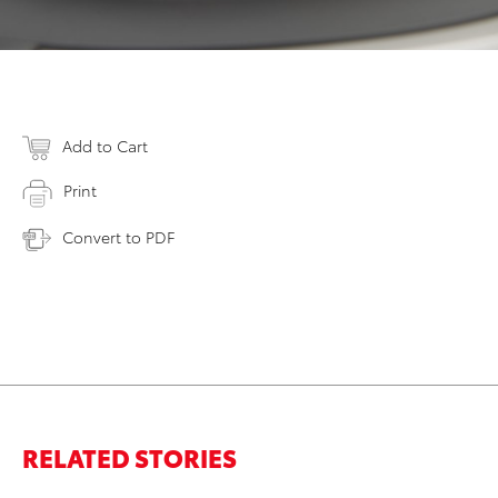
Add to Cart
Print
Convert to PDF
RELATED STORIES