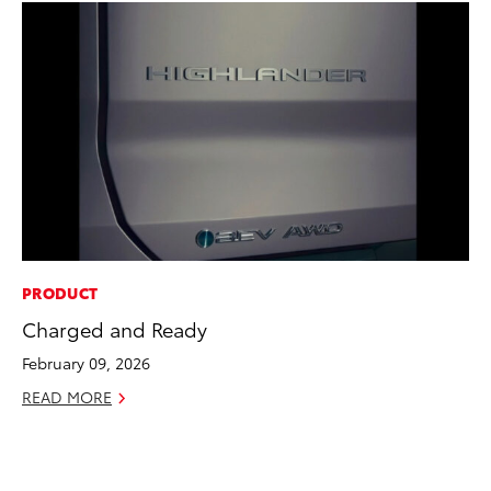
PRODUCT
PR
Charged and Ready
Th
20
February 09, 2026
Oc
READ MORE
RE