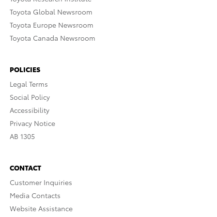
Toyota Global Newsroom
Toyota Europe Newsroom
Toyota Canada Newsroom
POLICIES
Legal Terms
Social Policy
Accessibility
Privacy Notice
AB 1305
CONTACT
Customer Inquiries
Media Contacts
Website Assistance