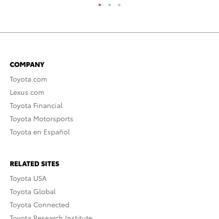
COMPANY
Toyota.com
Lexus.com
Toyota Financial
Toyota Motorsports
Toyota en Español
RELATED SITES
Toyota USA
Toyota Global
Toyota Connected
Toyota Research Institute