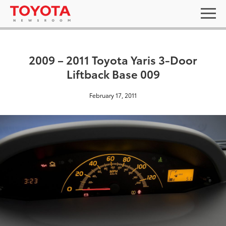
2009 – 2011 Toyota Yaris 3-Door
Liftback Base 009
February 17, 2011