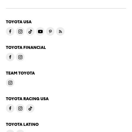
TOYOTA USA
TOYOTA FINANCIAL
TEAM TOYOTA
TOYOTA RACING USA
TOYOTA LATINO