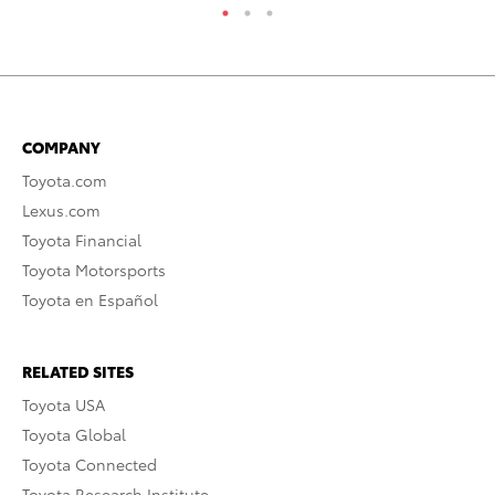
COMPANY
Toyota.com
Lexus.com
Toyota Financial
Toyota Motorsports
Toyota en Español
RELATED SITES
Toyota USA
Toyota Global
Toyota Connected
Toyota Research Institute