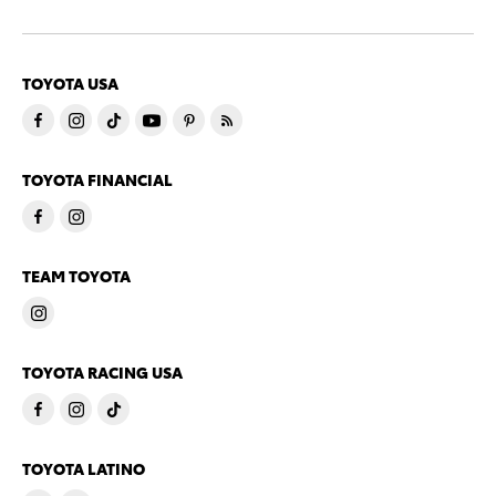
TOYOTA USA
TOYOTA FINANCIAL
TEAM TOYOTA
TOYOTA RACING USA
TOYOTA LATINO