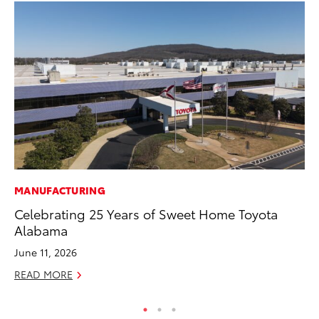
MANUFACTURING
PR
Celebrating 25 Years of Sweet Home Toyota
20
Alabama
In
June 11, 2026
Jul
READ MORE
RE