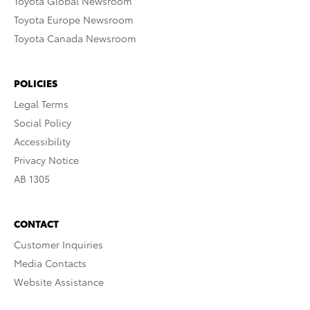
Toyota Global Newsroom
Toyota Europe Newsroom
Toyota Canada Newsroom
POLICIES
Legal Terms
Social Policy
Accessibility
Privacy Notice
AB 1305
CONTACT
Customer Inquiries
Media Contacts
Website Assistance