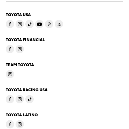
TOYOTA USA
TOYOTA FINANCIAL
TEAM TOYOTA
TOYOTA RACING USA
TOYOTA LATINO