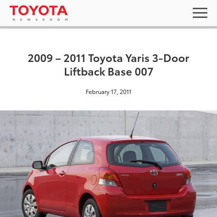
2009 – 2011 Toyota Yaris 3-Door
Liftback Base 007
February 17, 2011