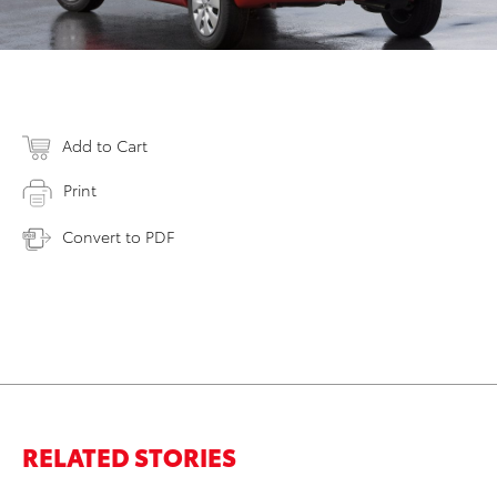
Add to Cart
Print
Convert to PDF
RELATED STORIES