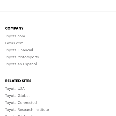
COMPANY
Toyota.com
Lexus.com
Toyota Financial
Toyota Motorsports
Toyota en Español
RELATED SITES
Toyota USA
Toyota Global
Toyota Connected
Toyota Research Institute