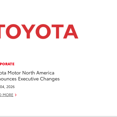
PORATE
ota Motor North America
ounces Executive Changes
04, 2026
D MORE