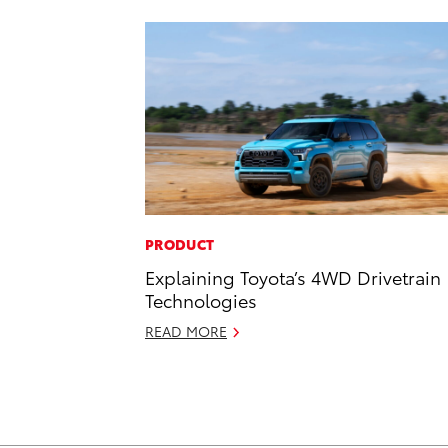
PRODUCT
Explaining Toyota’s 4WD Drivetrain
Technologies
READ MORE