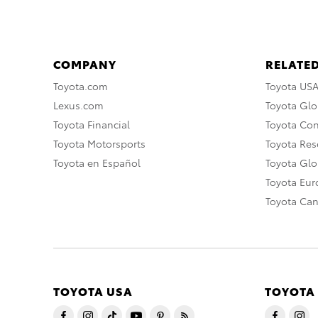
COMPANY
RELATED
Toyota.com
Toyota US
Lexus.com
Toyota Glo
Toyota Financial
Toyota Co
Toyota Motorsports
Toyota Rese
Toyota en Español
Toyota Gl
Toyota Eu
Toyota Ca
TOYOTA USA
TOYOTA