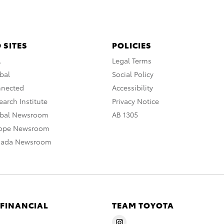
 SITES
POLICIES
A
Legal Terms
bal
Social Policy
nnected
Accessibility
arch Institute
Privacy Notice
obal Newsroom
AB 1305
rope Newsroom
nada Newsroom
 FINANCIAL
TEAM TOYOTA