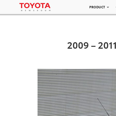
PRODUCT
2009 – 2011