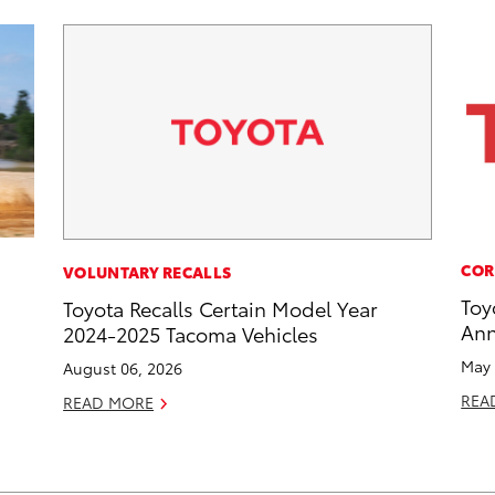
COR
VOLUNTARY RECALLS
Toy
Toyota Recalls Certain Model Year
Ann
2024-2025 Tacoma Vehicles
May 
August 06, 2026
REA
READ MORE