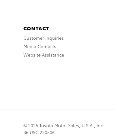
CONTACT
Customer Inquiries
Media Contacts
Website Assistance
© 2026 Toyota Motor Sales, U.S.A., Inc.
36 USC 220506