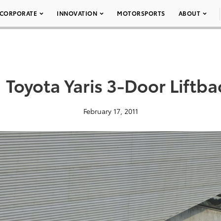
CORPORATE
INNOVATION
MOTORSPORTS
ABOUT
 Toyota Yaris 3-Door Liftb
February 17, 2011