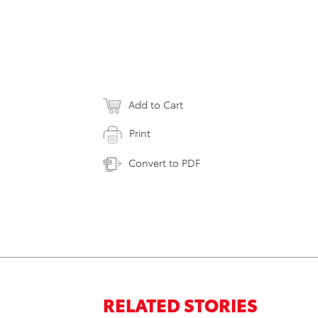
Add to Cart
Print
Convert to PDF
RELATED STORIES