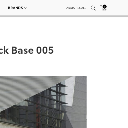
0
BRANDS
TAKATA RECALL
ack Base 005