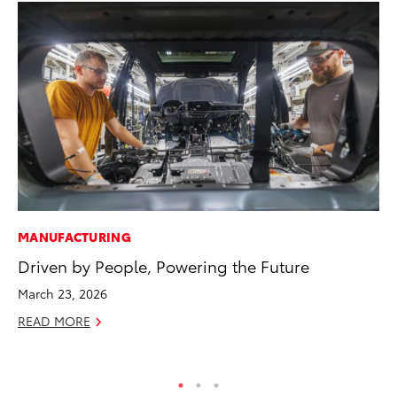
MANUFACTURING
MA
Driven by People, Powering the Future
Sm
Di
March 23, 2026
Oc
READ MORE
RE