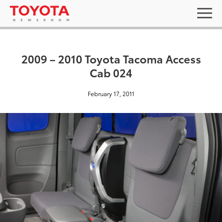
2009 – 2010 Toyota Tacoma Access
Cab 024
February 17, 2011