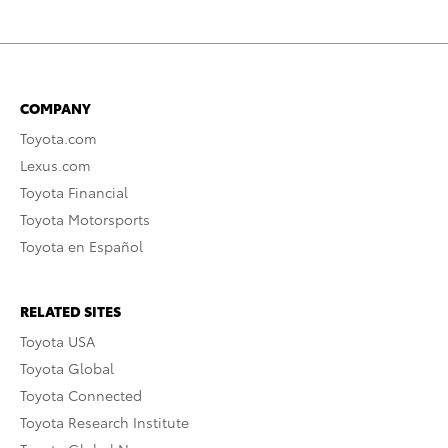
COMPANY
Toyota.com
Lexus.com
Toyota Financial
Toyota Motorsports
Toyota en Español
RELATED SITES
Toyota USA
Toyota Global
Toyota Connected
Toyota Research Institute