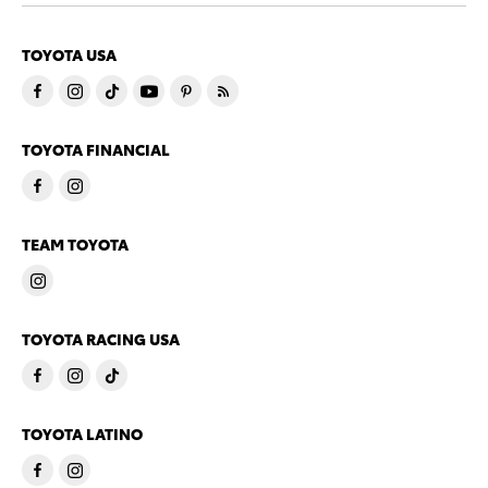
TOYOTA USA
TOYOTA FINANCIAL
TEAM TOYOTA
TOYOTA RACING USA
TOYOTA LATINO