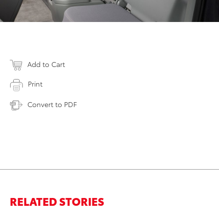
Add to Cart
Print
Convert to PDF
RELATED STORIES