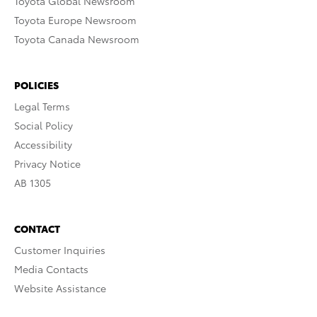
Toyota Global Newsroom
Toyota Europe Newsroom
Toyota Canada Newsroom
POLICIES
Legal Terms
Social Policy
Accessibility
Privacy Notice
AB 1305
CONTACT
Customer Inquiries
Media Contacts
Website Assistance