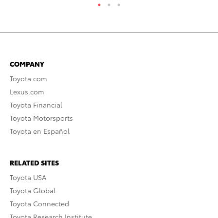
COMPANY
Toyota.com
Lexus.com
Toyota Financial
Toyota Motorsports
Toyota en Español
RELATED SITES
Toyota USA
Toyota Global
Toyota Connected
Toyota Research Institute