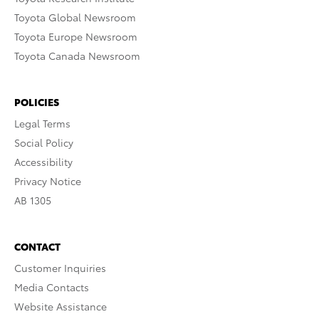
Toyota Global Newsroom
Toyota Europe Newsroom
Toyota Canada Newsroom
POLICIES
Legal Terms
Social Policy
Accessibility
Privacy Notice
AB 1305
CONTACT
Customer Inquiries
Media Contacts
Website Assistance