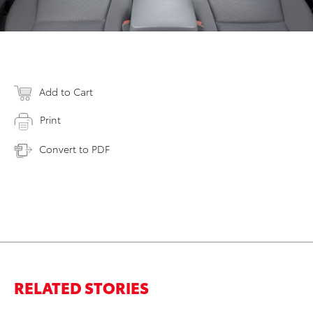
Add to Cart
Print
Convert to PDF
RELATED STORIES