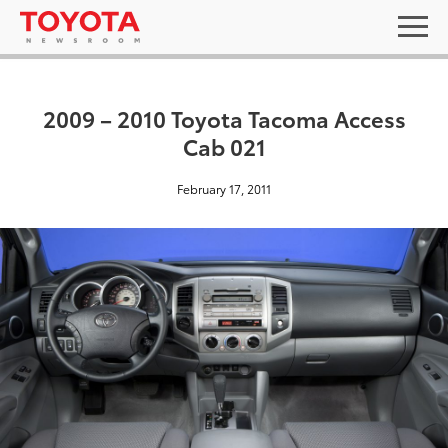
2009 – 2010 Toyota Tacoma Access
Cab 021
February 17, 2011