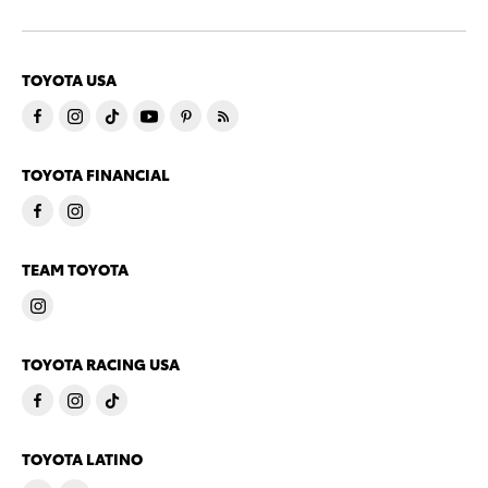
TOYOTA USA
TOYOTA FINANCIAL
TEAM TOYOTA
TOYOTA RACING USA
TOYOTA LATINO