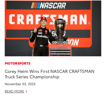
MOTORSPORTS
MO
Corey Heim Wins First NASCAR CRAFTSMAN
To
Truck Series Championship
Hy
November 03, 2025
Ma
READ MORE
RE