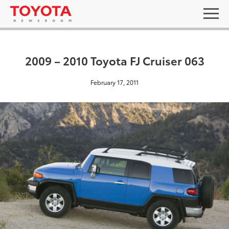
2009 – 2010 Toyota FJ Cruiser 063
February 17, 2011