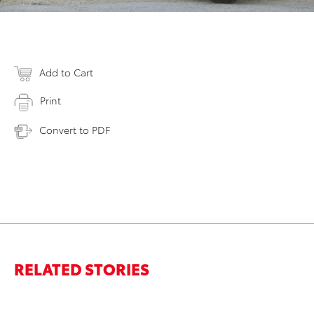
Add to Cart
Print
Convert to PDF
RELATED STORIES