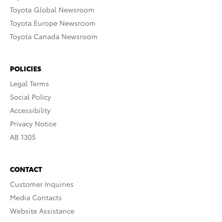
Toyota Global Newsroom
Toyota Europe Newsroom
Toyota Canada Newsroom
POLICIES
Legal Terms
Social Policy
Accessibility
Privacy Notice
AB 1305
CONTACT
Customer Inquiries
Media Contacts
Website Assistance