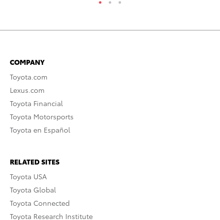
COMPANY
Toyota.com
Lexus.com
Toyota Financial
Toyota Motorsports
Toyota en Español
RELATED SITES
Toyota USA
Toyota Global
Toyota Connected
Toyota Research Institute