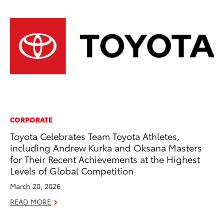
CORPORATE
VO
Toyota Celebrates Team Toyota Athletes,
To
including Andrew Kurka and Oksana Masters
Ve
for Their Recent Achievements at the Highest
Oc
Levels of Global Competition
RE
March 20, 2026
READ MORE