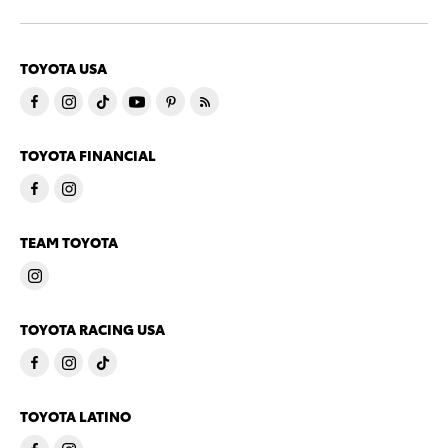
TOYOTA USA
TOYOTA FINANCIAL
TEAM TOYOTA
TOYOTA RACING USA
TOYOTA LATINO