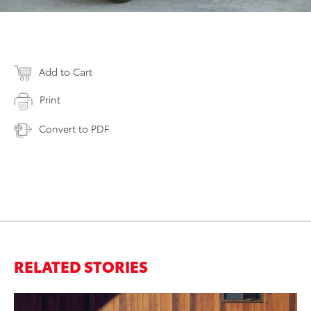
Add to Cart
Print
Convert to PDF
RELATED STORIES