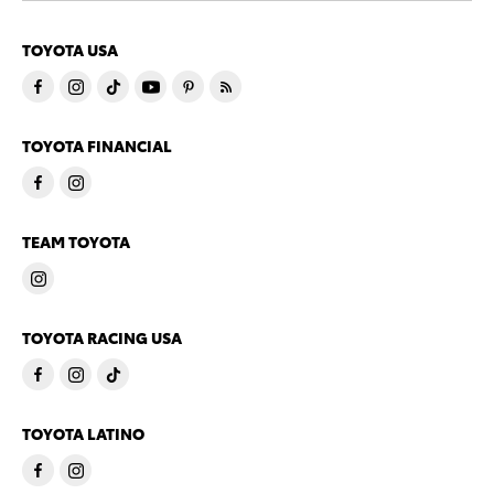
TOYOTA USA
TOYOTA FINANCIAL
TEAM TOYOTA
TOYOTA RACING USA
TOYOTA LATINO