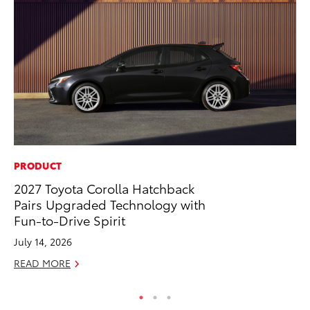
PRODUCT
PR
2027 Toyota Corolla Hatchback
GR
Pairs Upgraded Technology with
Ho
Fun-to-Drive Spirit
RE
July 14, 2026
READ MORE