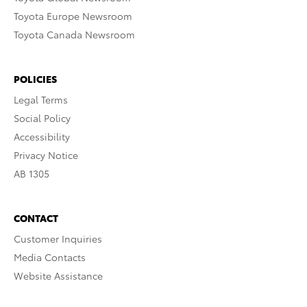
Toyota Europe Newsroom
Toyota Canada Newsroom
POLICIES
Legal Terms
Social Policy
Accessibility
Privacy Notice
AB 1305
CONTACT
Customer Inquiries
Media Contacts
Website Assistance