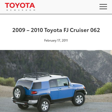
2009 – 2010 Toyota FJ Cruiser 062
February 17, 2011