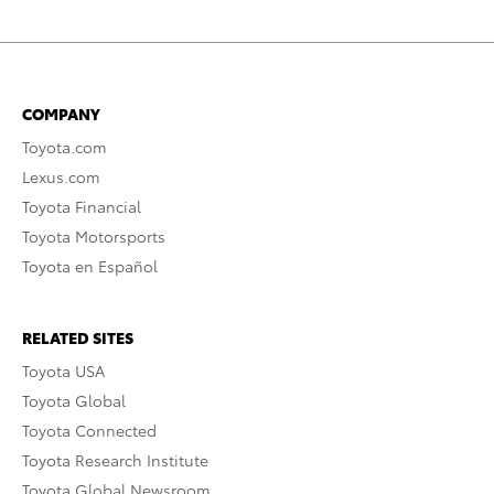
COMPANY
Toyota.com
Lexus.com
Toyota Financial
Toyota Motorsports
Toyota en Español
RELATED SITES
Toyota USA
Toyota Global
Toyota Connected
Toyota Research Institute
Toyota Global Newsroom