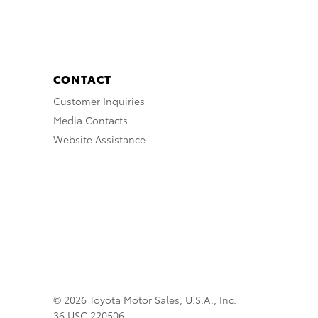
CONTACT
Customer Inquiries
Media Contacts
Website Assistance
© 2026 Toyota Motor Sales, U.S.A., Inc.
36 USC 220506