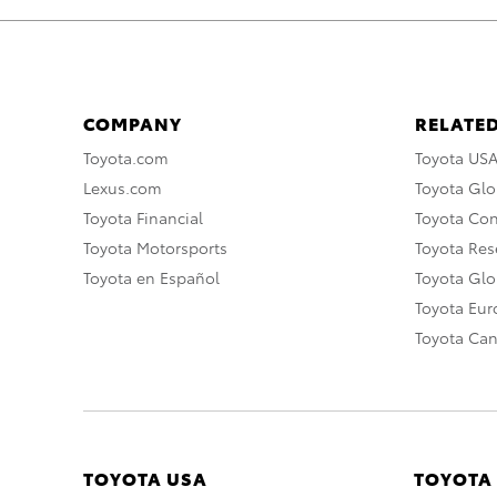
COMPANY
RELATED
Toyota.com
Toyota US
Lexus.com
Toyota Glo
Toyota Financial
Toyota Co
Toyota Motorsports
Toyota Rese
Toyota en Español
Toyota Gl
Toyota Eu
Toyota Ca
TOYOTA USA
TOYOTA