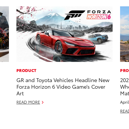
PRODUCT
PRO
GR and Toyota Vehicles Headline New
202
Forza Horizon 6 Video Game’s Cover
Whe
Art
Mat
READ MORE
Apri
REA