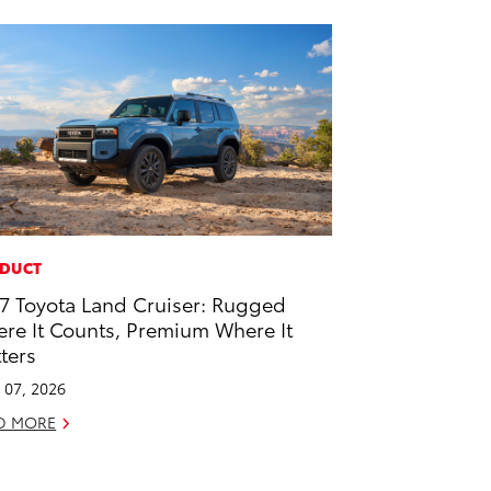
DUCT
7 Toyota Land Cruiser: Rugged
re It Counts, Premium Where It
ters
l 07, 2026
D MORE