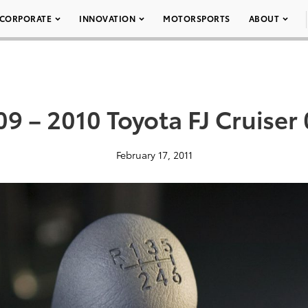
CORPORATE
INNOVATION
MOTORSPORTS
ABOUT
9 – 2010 Toyota FJ Cruiser
February 17, 2011