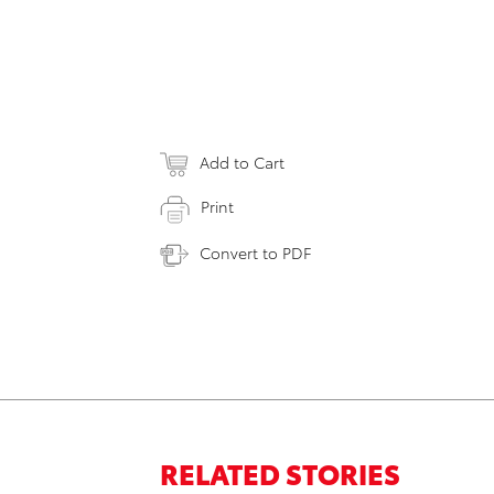
Add to Cart
Print
Convert to PDF
RELATED STORIES