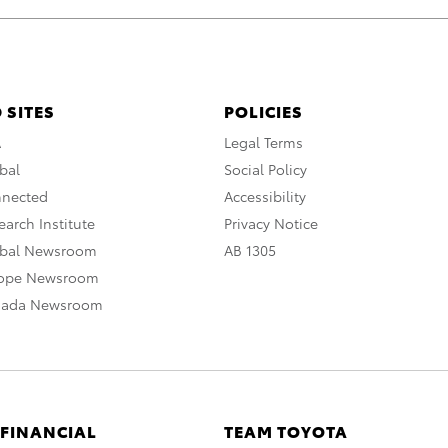
 SITES
POLICIES
A
Legal Terms
bal
Social Policy
nnected
Accessibility
arch Institute
Privacy Notice
obal Newsroom
AB 1305
rope Newsroom
nada Newsroom
 FINANCIAL
TEAM TOYOTA