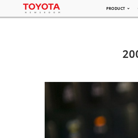
PRODUCT
200