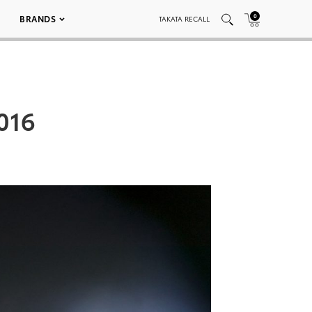
0
BRANDS
TAKATA RECALL
 016