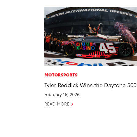
MOTORSPORTS
Tyler Reddick Wins the Daytona 500
February 16, 2026
READ MORE