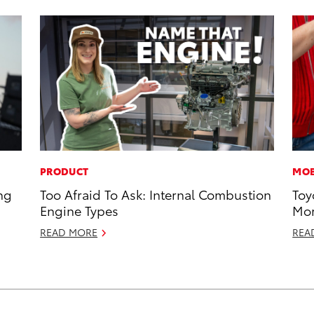
PRODUCT
MOB
ng
Too Afraid To Ask: Internal Combustion
Toy
Engine Types
Mor
READ MORE
REA