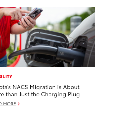
ILITY
ota’s NACS Migration is About
e than Just the Charging Plug
D MORE