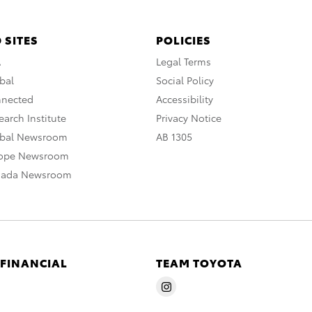
 SITES
POLICIES
A
Legal Terms
bal
Social Policy
nnected
Accessibility
arch Institute
Privacy Notice
obal Newsroom
AB 1305
rope Newsroom
nada Newsroom
 FINANCIAL
TEAM TOYOTA