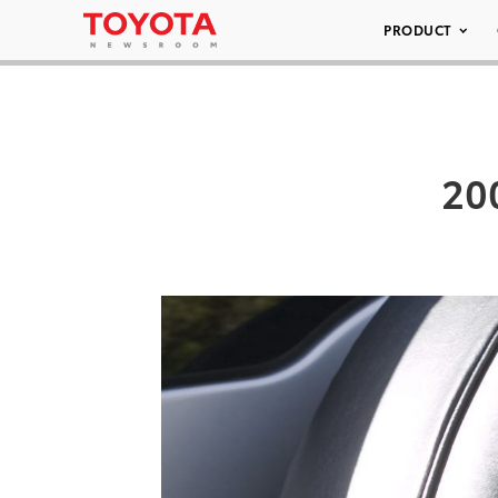
PRODUCT
200