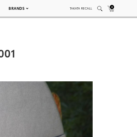
0
BRANDS
TAKATA RECALL
 001