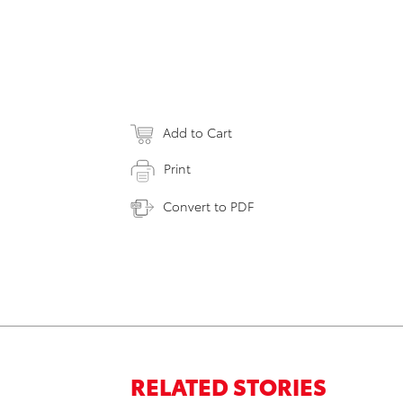
Add to Cart
Print
Convert to PDF
RELATED STORIES