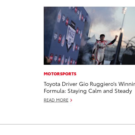
MOTORSPORTS
Toyota Driver Gio Ruggiero’s Winni
Formula: Staying Calm and Steady
READ MORE