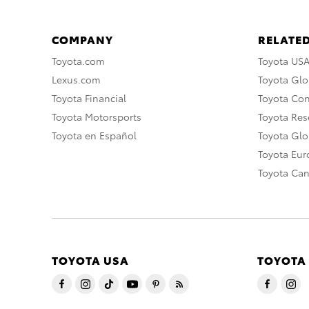
COMPANY
RELATED
Toyota.com
Toyota US
Lexus.com
Toyota Glo
Toyota Financial
Toyota Co
Toyota Motorsports
Toyota Rese
Toyota en Español
Toyota Gl
Toyota Eu
Toyota Ca
TOYOTA USA
TOYOTA