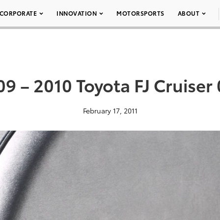
CORPORATE
INNOVATION
MOTORSPORTS
ABOUT
9 – 2010 Toyota FJ Cruiser
February 17, 2011