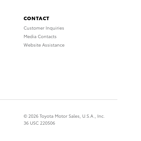
CONTACT
Customer Inquiries
Media Contacts
Website Assistance
© 2026 Toyota Motor Sales, U.S.A., Inc.
36 USC 220506