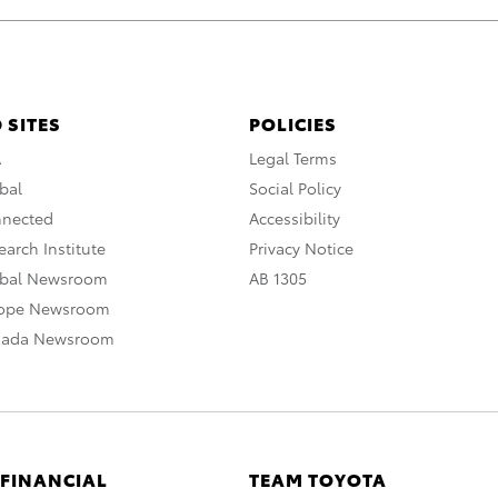
 SITES
POLICIES
A
Legal Terms
bal
Social Policy
nnected
Accessibility
arch Institute
Privacy Notice
obal Newsroom
AB 1305
rope Newsroom
nada Newsroom
 FINANCIAL
TEAM TOYOTA