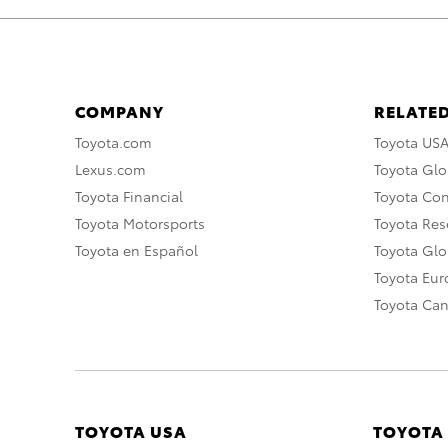
COMPANY
RELATED
Toyota.com
Toyota US
Lexus.com
Toyota Glo
Toyota Financial
Toyota Co
Toyota Motorsports
Toyota Rese
Toyota en Español
Toyota Gl
Toyota Eu
Toyota Ca
TOYOTA USA
TOYOTA