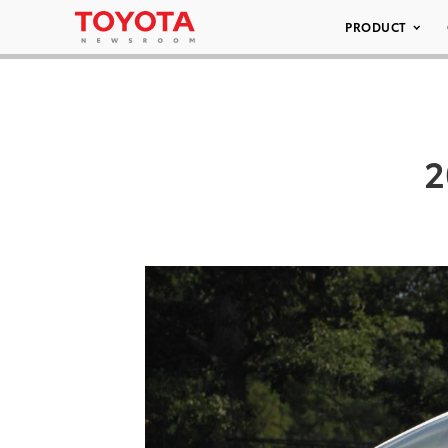
PRODUCT
2