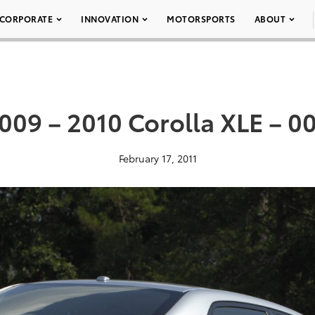
CORPORATE
INNOVATION
MOTORSPORTS
ABOUT
009 – 2010 Corolla XLE – 0
February 17, 2011