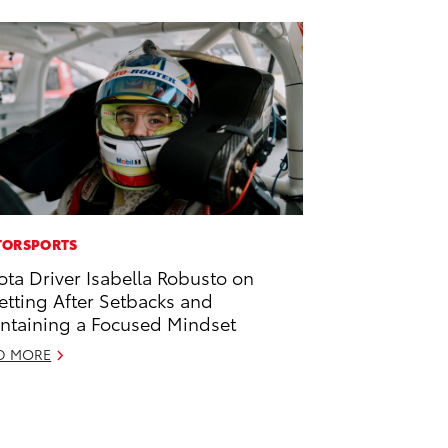
ORSPORTS
ota Driver Isabella Robusto on
etting After Setbacks and
ntaining a Focused Mindset
D MORE