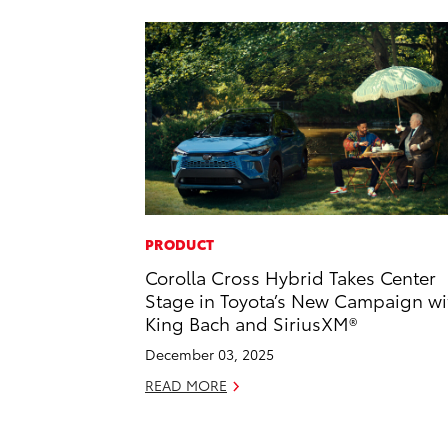
PRODUCT
Corolla Cross Hybrid Takes Center
Stage in Toyota’s New Campaign wi
King Bach and SiriusXM®
December 03, 2025
READ MORE