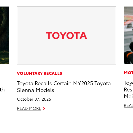
MOT
VOLUNTARY RECALLS
Toy
Toyota Recalls Certain MY2025 Toyota
th
Res
Sienna Models
Mai
October 07, 2025
REA
READ MORE