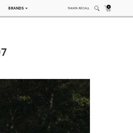
0
BRANDS
TAKATA RECALL
07