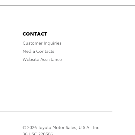
CONTACT
Customer Inquiries
Media Contacts
Website Assistance
© 2026 Toyota Motor Sales, U.S.A., Inc.
36 USC 220506