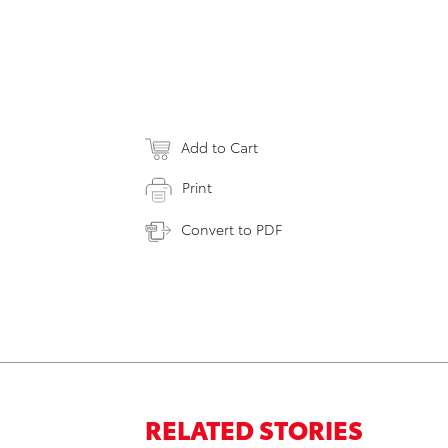
Add to Cart
Print
Convert to PDF
RELATED STORIES