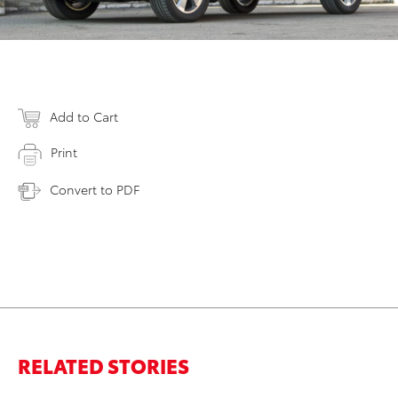
Add to Cart
Print
Convert to PDF
RELATED STORIES