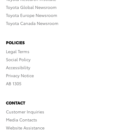
Toyota Global Newsroom
Toyota Europe Newsroom
Toyota Canada Newsroom
POLICIES
Legal Terms
Social Policy
Accessibility
Privacy Notice
AB 1305
CONTACT
Customer Inquiries
Media Contacts
Website Assistance