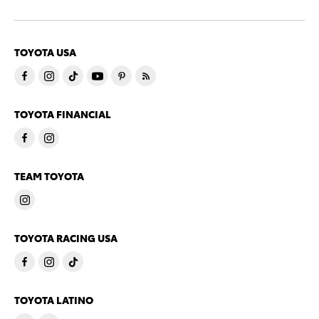
TOYOTA USA
TOYOTA FINANCIAL
TEAM TOYOTA
TOYOTA RACING USA
TOYOTA LATINO