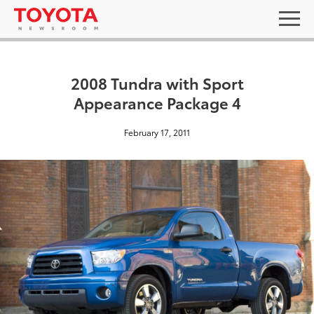
2008 Tundra with Sport
Appearance Package 4
February 17, 2011