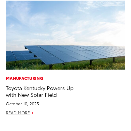
MANUFACTURING
VO
Toyota Kentucky Powers Up
To
with New Solar Field
Cr
October 10, 2025
De
READ MORE
RE