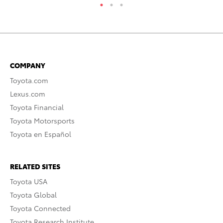
COMPANY
Toyota.com
Lexus.com
Toyota Financial
Toyota Motorsports
Toyota en Español
RELATED SITES
Toyota USA
Toyota Global
Toyota Connected
Toyota Research Institute