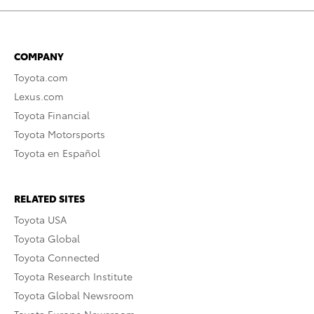
COMPANY
Toyota.com
Lexus.com
Toyota Financial
Toyota Motorsports
Toyota en Español
RELATED SITES
Toyota USA
Toyota Global
Toyota Connected
Toyota Research Institute
Toyota Global Newsroom