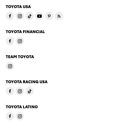
TOYOTA USA
TOYOTA FINANCIAL
TEAM TOYOTA
TOYOTA RACING USA
TOYOTA LATINO