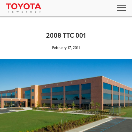
2008 TTC 001
February 17, 2011