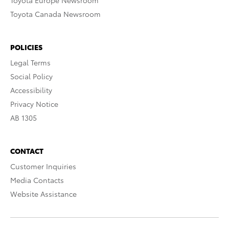
Toyota Europe Newsroom
Toyota Canada Newsroom
POLICIES
Legal Terms
Social Policy
Accessibility
Privacy Notice
AB 1305
CONTACT
Customer Inquiries
Media Contacts
Website Assistance