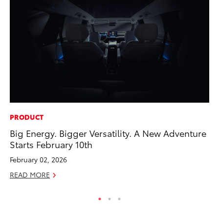
PRODUCT
MO
Big Energy. Bigger Versatility. A New Adventure
Ja
Starts February 10th
Ra
February 02, 2026
RE
READ MORE