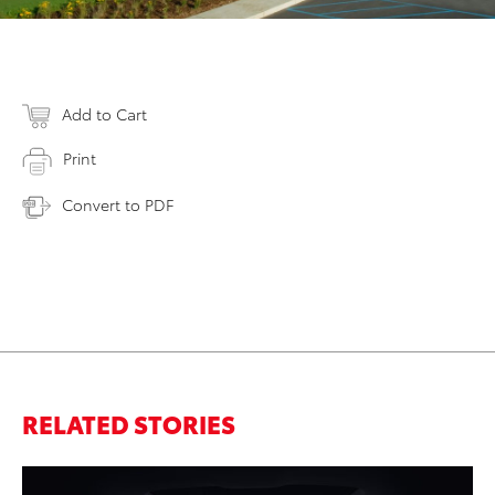
Add to Cart
Print
Convert to PDF
RELATED STORIES