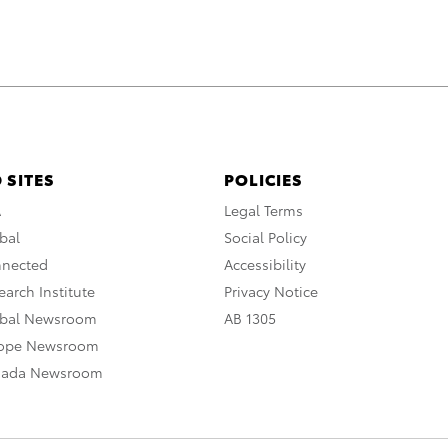
 SITES
POLICIES
A
Legal Terms
bal
Social Policy
nnected
Accessibility
arch Institute
Privacy Notice
obal Newsroom
AB 1305
rope Newsroom
nada Newsroom