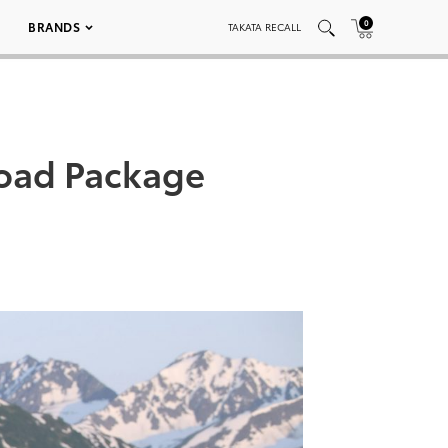
0
BRANDS
TAKATA RECALL
oad Package