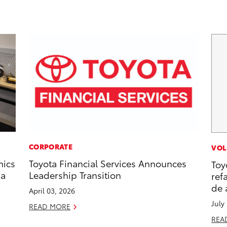
CORPORATE
VOL
mics
Toyota Financial Services Announces
Toy
 a
Leadership Transition
ref
de 
April 03, 2026
July
READ MORE
REA