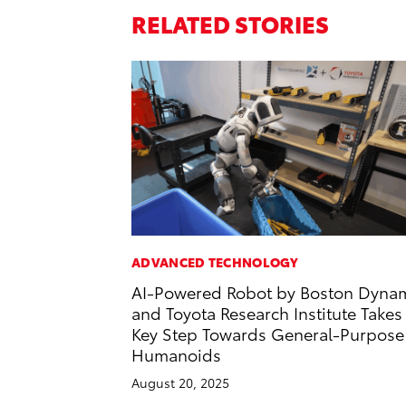
RELATED STORIES
ADVANCED TECHNOLOGY
AI-Powered Robot by Boston Dyna
and Toyota Research Institute Takes
Key Step Towards General-Purpose
Humanoids
August 20, 2025