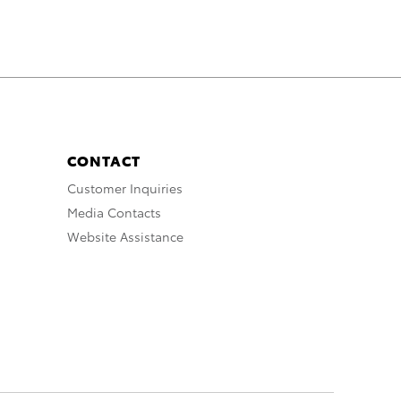
CONTACT
Customer Inquiries
Media Contacts
Website Assistance