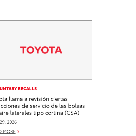
UNTARY RECALLS
ota llama a revisión ciertas
acciones de servicio de las bolsas
aire laterales tipo cortina (CSA)
 29, 2026
D MORE