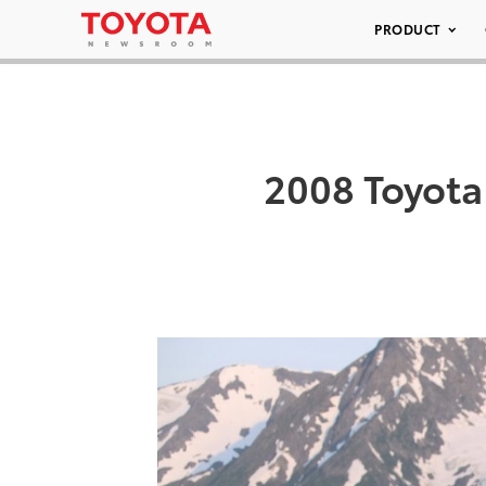
PRODUCT
2008 Toyot