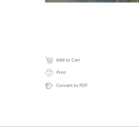
Add to Cart
Print
Convert to PDF