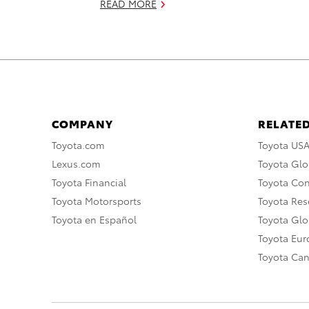
READ MORE
COMPANY
RELATED
Toyota.com
Toyota US
Lexus.com
Toyota Glo
Toyota Financial
Toyota Co
Toyota Motorsports
Toyota Rese
Toyota en Español
Toyota Gl
Toyota Eu
Toyota Ca