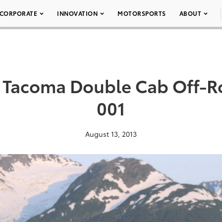
CORPORATE
INNOVATION
MOTORSPORTS
ABOUT
a Tacoma Double Cab Off-R
001
August 13, 2013