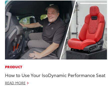
PRODUCT
CO
How to Use Your IsoDynamic Performance Seat
To
in
READ MORE
Su
Apr
RE