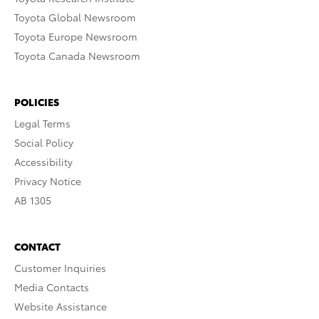
Toyota Global Newsroom
Toyota Europe Newsroom
Toyota Canada Newsroom
POLICIES
Legal Terms
Social Policy
Accessibility
Privacy Notice
AB 1305
CONTACT
Customer Inquiries
Media Contacts
Website Assistance