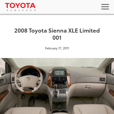
2008 Toyota Sienna XLE Limited
001
February 17, 2011