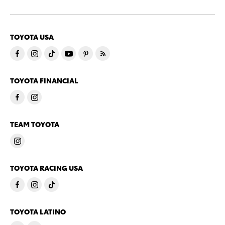
TOYOTA USA
TOYOTA FINANCIAL
TEAM TOYOTA
TOYOTA RACING USA
TOYOTA LATINO