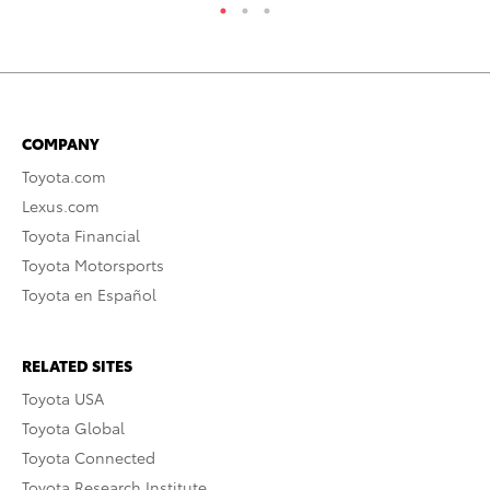
COMPANY
Toyota.com
Lexus.com
Toyota Financial
Toyota Motorsports
Toyota en Español
RELATED SITES
Toyota USA
Toyota Global
Toyota Connected
Toyota Research Institute