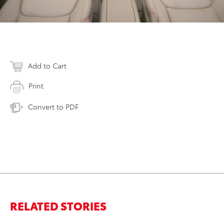
Add to Cart
Print
Convert to PDF
RELATED STORIES