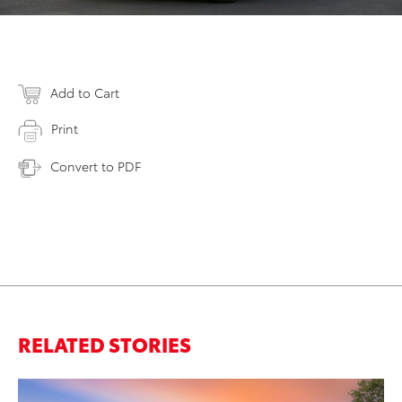
Add to Cart
Print
Convert to PDF
RELATED STORIES