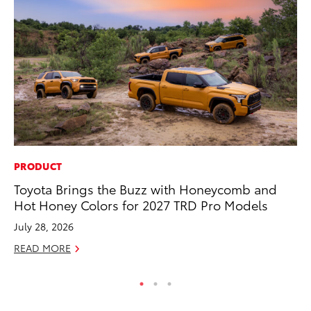
PRODUCT
MA
Toyota Brings the Buzz with Honeycomb and
En
Hot Honey Colors for 2027 TRD Pro Models
Br
July 28, 2026
RE
READ MORE