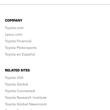
COMPANY
Toyota.com
Lexus.com
Toyota Financial
Toyota Motorsports
Toyota en Español
RELATED SITES
Toyota USA
Toyota Global
Toyota Connected
Toyota Research Institute
Toyota Global Newsroom