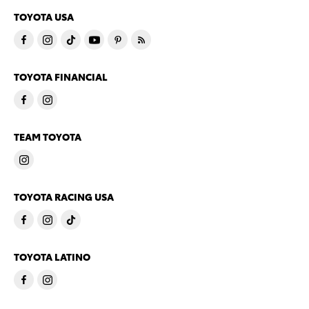
TOYOTA USA
TOYOTA FINANCIAL
TEAM TOYOTA
TOYOTA RACING USA
TOYOTA LATINO