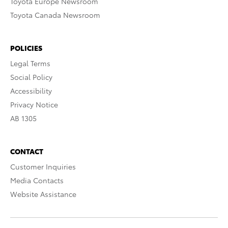
Toyota Europe Newsroom
Toyota Canada Newsroom
POLICIES
Legal Terms
Social Policy
Accessibility
Privacy Notice
AB 1305
CONTACT
Customer Inquiries
Media Contacts
Website Assistance