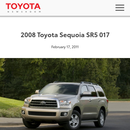
2008 Toyota Sequoia SR5 017
February 17, 2011