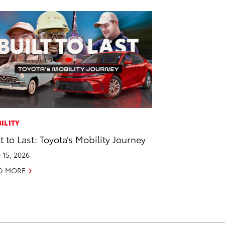
ILITY
lt to Last: Toyota’s Mobility Journey
 15, 2026
D MORE