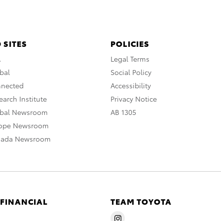
 SITES
POLICIES
A
Legal Terms
bal
Social Policy
nnected
Accessibility
arch Institute
Privacy Notice
obal Newsroom
AB 1305
rope Newsroom
nada Newsroom
 FINANCIAL
TEAM TOYOTA