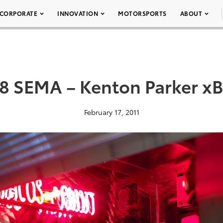
CORPORATE
INNOVATION
MOTORSPORTS
ABOUT
8 SEMA – Kenton Parker xB
February 17, 2011