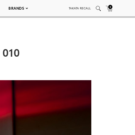
0
BRANDS
TAKATA RECALL
 010