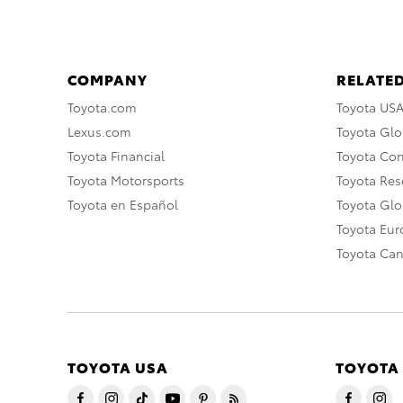
COMPANY
RELATED
Toyota.com
Toyota US
Lexus.com
Toyota Glo
Toyota Financial
Toyota Co
Toyota Motorsports
Toyota Rese
Toyota en Español
Toyota Gl
Toyota Eu
Toyota Ca
TOYOTA USA
TOYOTA