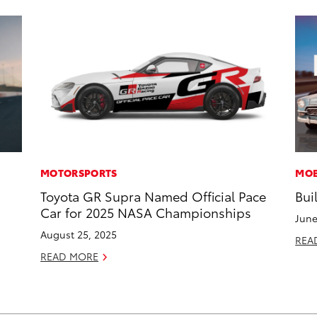
MOTORSPORTS
MOB
Toyota GR Supra Named Official Pace
Bui
Car for 2025 NASA Championships
June
August 25, 2025
REA
READ MORE