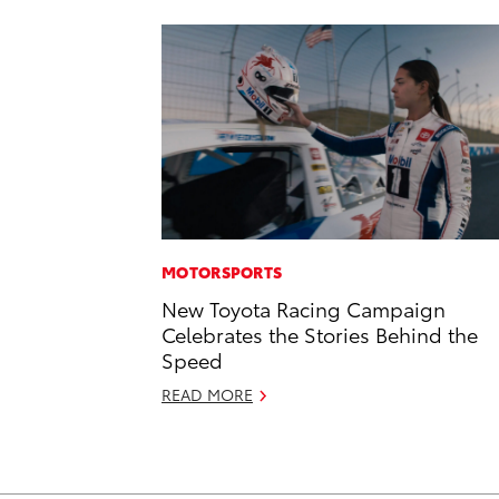
MOTORSPORTS
New Toyota Racing Campaign
Celebrates the Stories Behind the
Speed
READ MORE