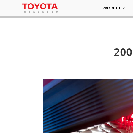
PRODUCT
200