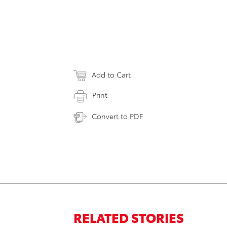
Add to Cart
Print
Convert to PDF
RELATED STORIES