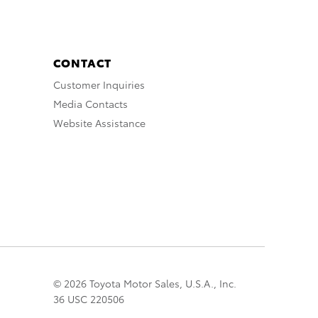
CONTACT
Customer Inquiries
Media Contacts
Website Assistance
© 2026 Toyota Motor Sales, U.S.A., Inc.
36 USC 220506