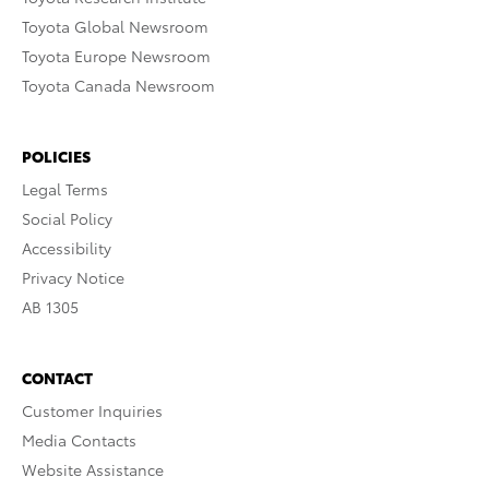
Toyota Global Newsroom
Toyota Europe Newsroom
Toyota Canada Newsroom
POLICIES
Legal Terms
Social Policy
Accessibility
Privacy Notice
AB 1305
CONTACT
Customer Inquiries
Media Contacts
Website Assistance