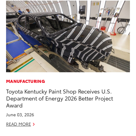
MANUFACTURING
PR
Toyota Kentucky Paint Shop Receives U.S.
To
Department of Energy 2026 Better Project
La
Award
RE
June 03, 2026
READ MORE