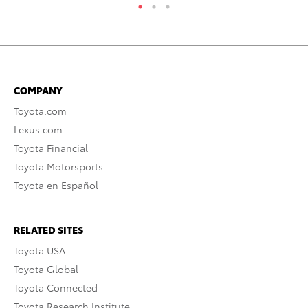
COMPANY
Toyota.com
Lexus.com
Toyota Financial
Toyota Motorsports
Toyota en Español
RELATED SITES
Toyota USA
Toyota Global
Toyota Connected
Toyota Research Institute