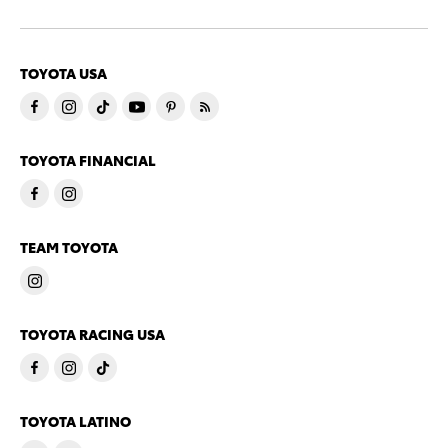
TOYOTA USA
TOYOTA FINANCIAL
TEAM TOYOTA
TOYOTA RACING USA
TOYOTA LATINO