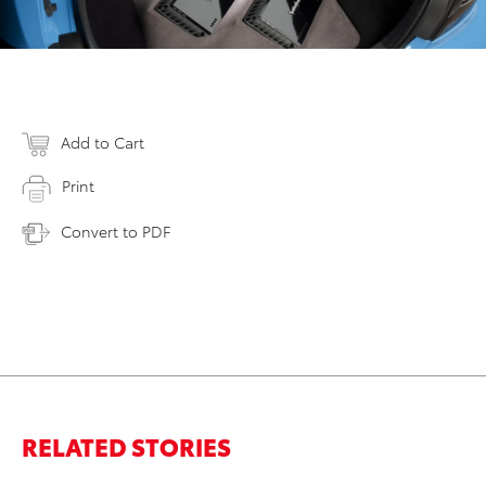
Add to Cart
Print
Convert to PDF
RELATED STORIES