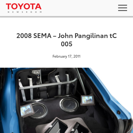
2008 SEMA – John Pangilinan tC
005
February 17, 2011