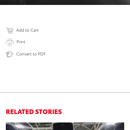
Add to Cart
Print
Convert to PDF
RELATED STORIES