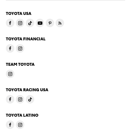
TOYOTA USA
TOYOTA FINANCIAL
TEAM TOYOTA
TOYOTA RACING USA
TOYOTA LATINO