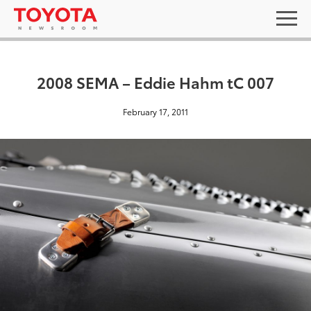
2008 SEMA – Eddie Hahm tC 007
February 17, 2011