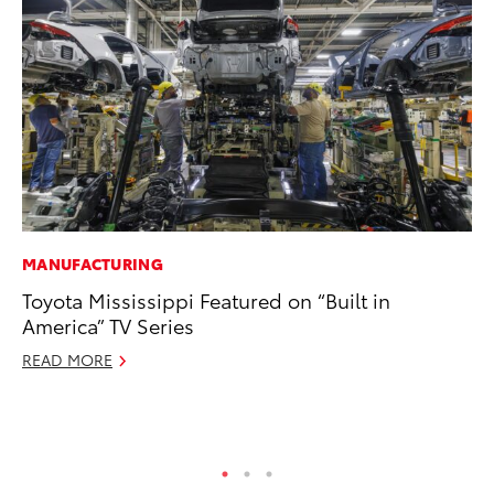
MANUFACTURING
MA
Toyota Mississippi Featured on “Built in
Fi
America” TV Series
To
READ MORE
RE