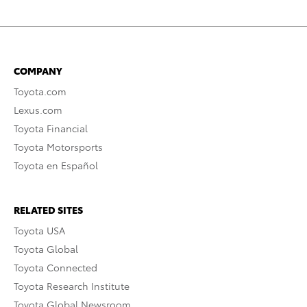
COMPANY
Toyota.com
Lexus.com
Toyota Financial
Toyota Motorsports
Toyota en Español
RELATED SITES
Toyota USA
Toyota Global
Toyota Connected
Toyota Research Institute
Toyota Global Newsroom