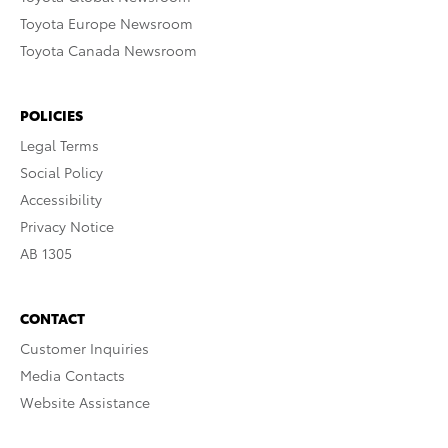
Toyota Europe Newsroom
Toyota Canada Newsroom
POLICIES
Legal Terms
Social Policy
Accessibility
Privacy Notice
AB 1305
CONTACT
Customer Inquiries
Media Contacts
Website Assistance