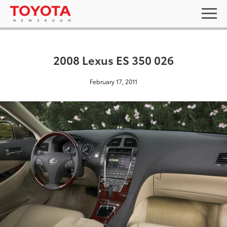
2008 Lexus ES 350 026
February 17, 2011