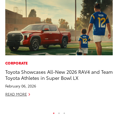
CORPORATE
CO
Toyota Showcases All-New 2026 RAV4 and Team
To
Toyota Athletes in Super Bowl LX
Di
Wi
February 06, 2026
De
READ MORE
RE