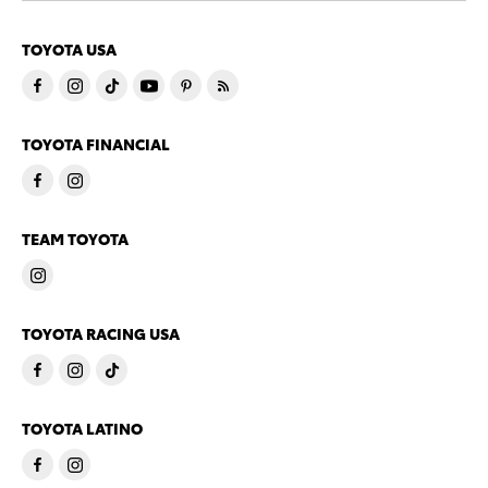
TOYOTA USA
TOYOTA FINANCIAL
TEAM TOYOTA
TOYOTA RACING USA
TOYOTA LATINO