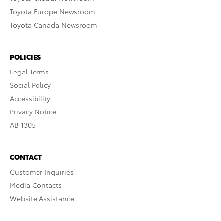
Toyota Europe Newsroom
Toyota Canada Newsroom
POLICIES
Legal Terms
Social Policy
Accessibility
Privacy Notice
AB 1305
CONTACT
Customer Inquiries
Media Contacts
Website Assistance