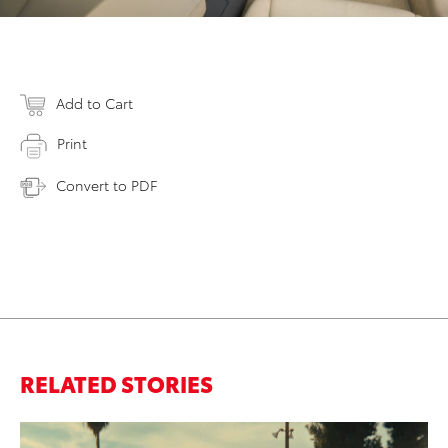
Add to Cart
Print
Convert to PDF
RELATED STORIES