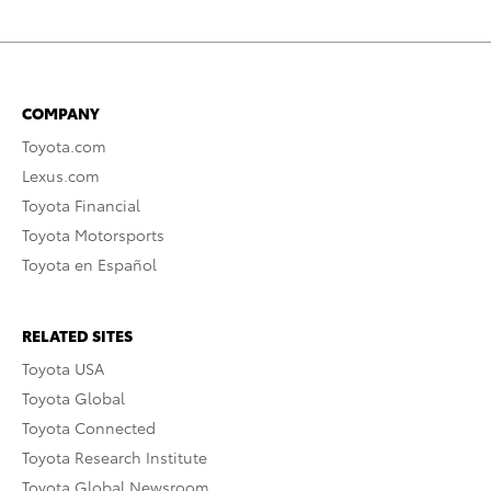
COMPANY
Toyota.com
Lexus.com
Toyota Financial
Toyota Motorsports
Toyota en Español
RELATED SITES
Toyota USA
Toyota Global
Toyota Connected
Toyota Research Institute
Toyota Global Newsroom