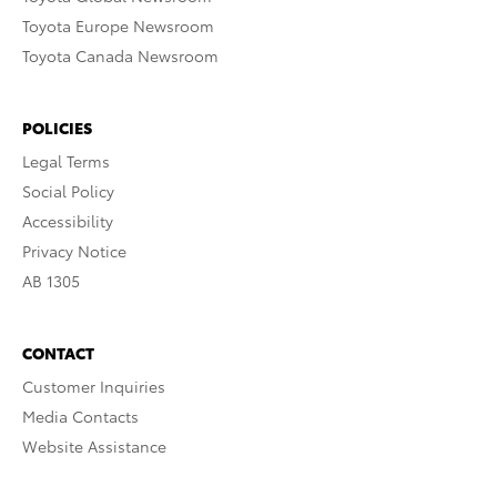
Toyota Europe Newsroom
Toyota Canada Newsroom
POLICIES
Legal Terms
Social Policy
Accessibility
Privacy Notice
AB 1305
CONTACT
Customer Inquiries
Media Contacts
Website Assistance