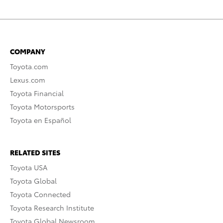
COMPANY
Toyota.com
Lexus.com
Toyota Financial
Toyota Motorsports
Toyota en Español
RELATED SITES
Toyota USA
Toyota Global
Toyota Connected
Toyota Research Institute
Toyota Global Newsroom