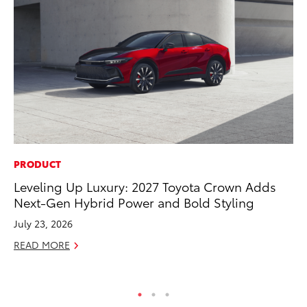
PRODUCT
PR
Leveling Up Luxury: 2027 Toyota Crown Adds
Co
Next-Gen Hybrid Power and Bold Styling
To
Si
July 23, 2026
De
READ MORE
RE