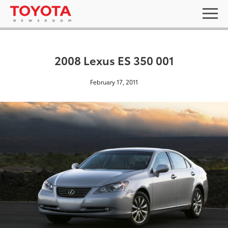
2008 Lexus ES 350 001
February 17, 2011