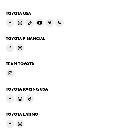
TOYOTA USA
TOYOTA FINANCIAL
TEAM TOYOTA
TOYOTA RACING USA
TOYOTA LATINO