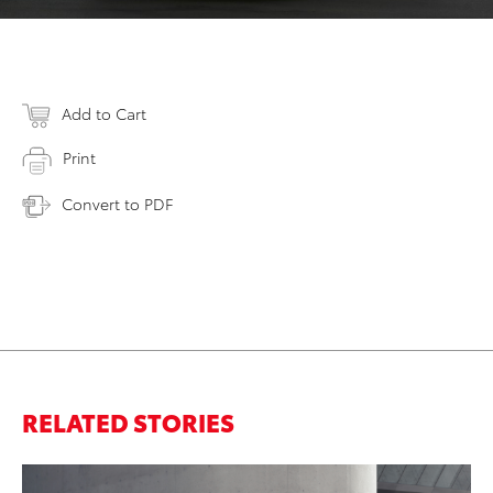
Add to Cart
Print
Convert to PDF
RELATED STORIES