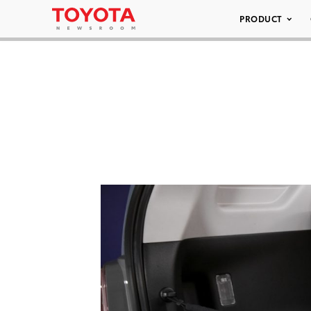
PRODUCT