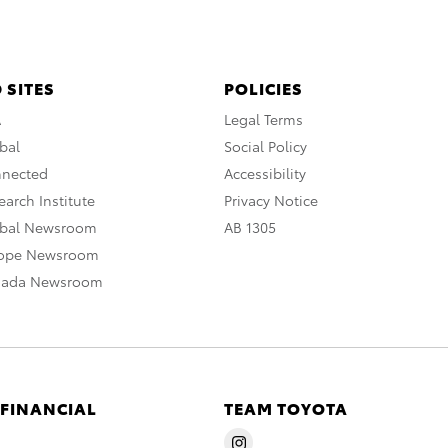
 SITES
POLICIES
A
Legal Terms
bal
Social Policy
nnected
Accessibility
arch Institute
Privacy Notice
obal Newsroom
AB 1305
rope Newsroom
nada Newsroom
 FINANCIAL
TEAM TOYOTA