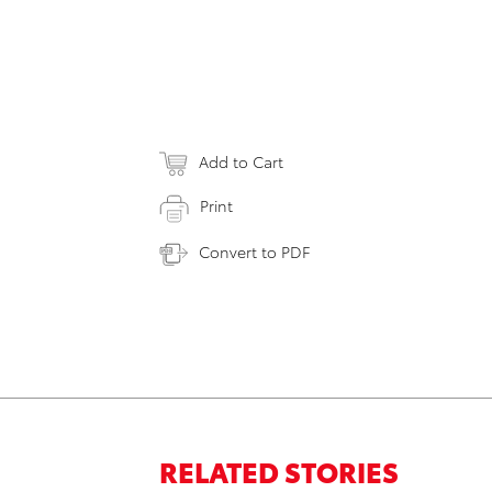
Add to Cart
Print
Convert to PDF
RELATED STORIES