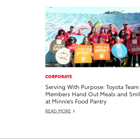
CORPORATE
Serving With Purpose: Toyota Team
Members Hand Out Meals and Smi
at Minnie’s Food Pantry
READ MORE