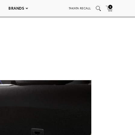
0
BRANDS
TAKATA RECALL