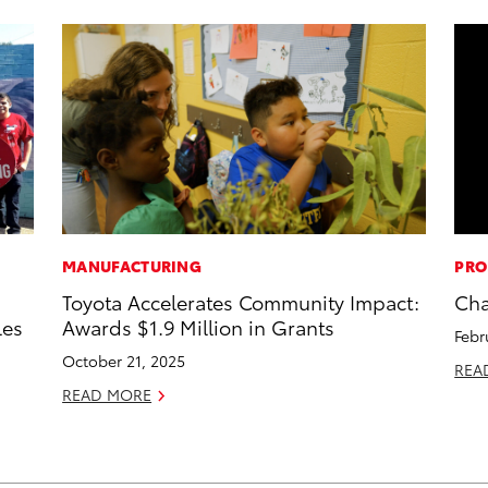
MANUFACTURING
PRO
Toyota Accelerates Community Impact:
Cha
les
Awards $1.9 Million in Grants
Febr
October 21, 2025
REA
READ MORE