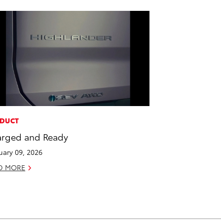
DUCT
rged and Ready
uary 09, 2026
D MORE