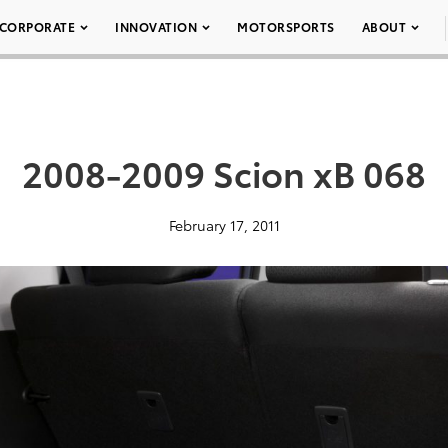
CORPORATE
INNOVATION
MOTORSPORTS
ABOUT
2008-2009 Scion xB 068
February 17, 2011