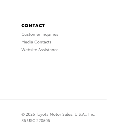
CONTACT
Customer Inquiries
Media Contacts
Website Assistance
© 2026 Toyota Motor Sales, U.S.A., Inc.
36 USC 220506