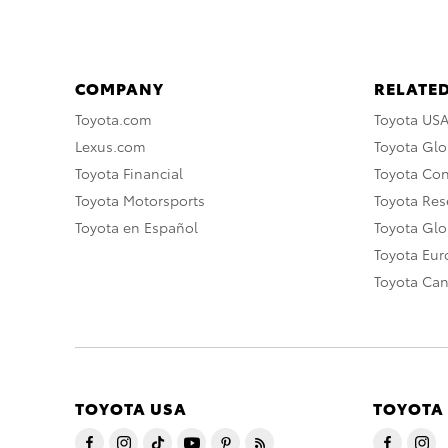
COMPANY
RELATED
Toyota.com
Toyota US
Lexus.com
Toyota Glo
Toyota Financial
Toyota Co
Toyota Motorsports
Toyota Rese
Toyota en Español
Toyota Gl
Toyota Eu
Toyota Ca
TOYOTA USA
TOYOTA