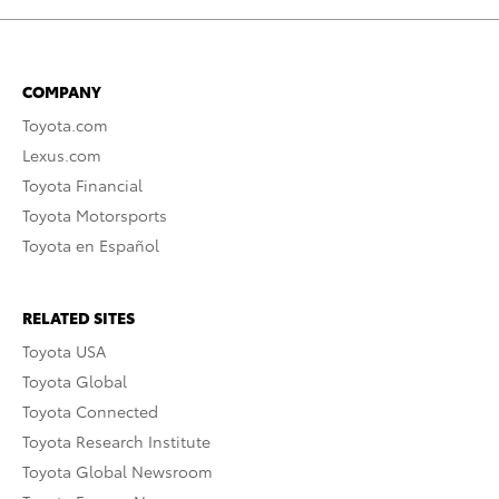
COMPANY
Toyota.com
Lexus.com
Toyota Financial
Toyota Motorsports
Toyota en Español
RELATED SITES
Toyota USA
Toyota Global
Toyota Connected
Toyota Research Institute
Toyota Global Newsroom