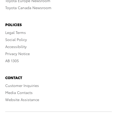
Toyota Europe Newsroom
Toyota Canada Newsroom
POLICIES
Legal Terms
Social Policy
Accessibility
Privacy Notice
AB 1305
CONTACT
Customer Inquiries
Media Contacts
Website Assistance