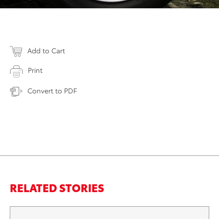
Add to Cart
Print
Convert to PDF
RELATED STORIES