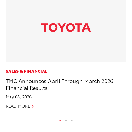
RE
SALES & FINANCIAL
In
TMC Announces April Through March 2026
In
Financial Results
RE
May 08, 2026
READ MORE