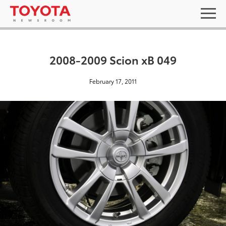
2008-2009 Scion xB 049
February 17, 2011