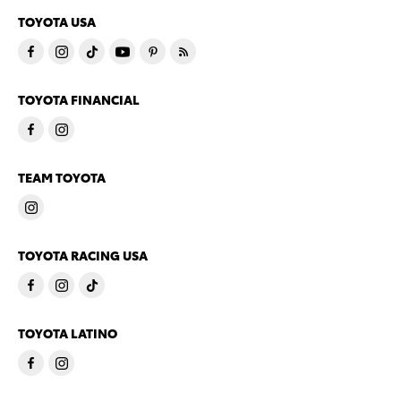
TOYOTA USA
TOYOTA FINANCIAL
TEAM TOYOTA
TOYOTA RACING USA
TOYOTA LATINO