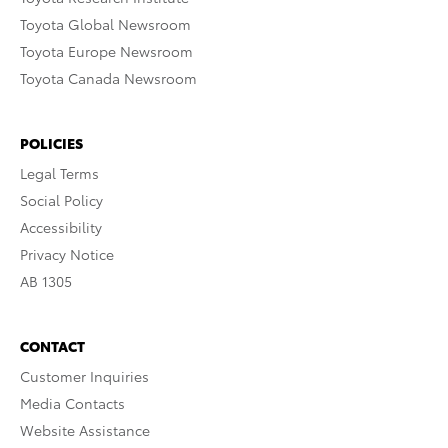
Toyota Global Newsroom
Toyota Europe Newsroom
Toyota Canada Newsroom
POLICIES
Legal Terms
Social Policy
Accessibility
Privacy Notice
AB 1305
CONTACT
Customer Inquiries
Media Contacts
Website Assistance