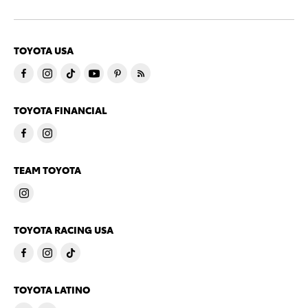
TOYOTA USA
TOYOTA FINANCIAL
TEAM TOYOTA
TOYOTA RACING USA
TOYOTA LATINO