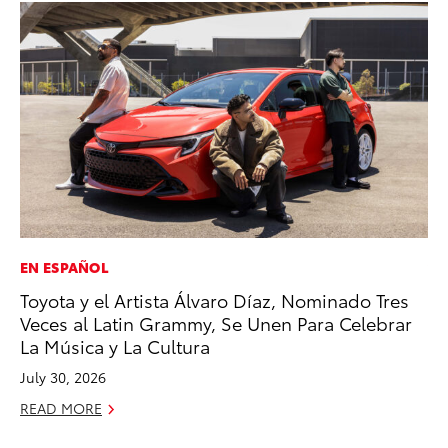
EN ESPAÑOL
VO
Toyota y el Artista Álvaro Díaz, Nominado Tres
To
Veces al Latin Grammy, Se Unen Para Celebrar
Ve
La Música y La Cultura
Oc
July 30, 2026
RE
READ MORE