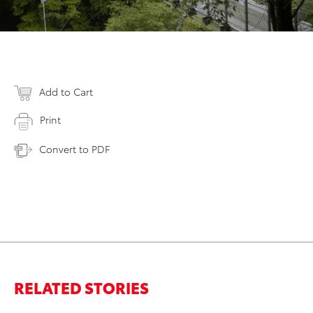
Add to Cart
Print
Convert to PDF
RELATED STORIES