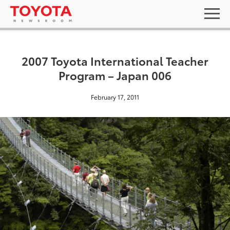
2007 Toyota International Teacher
Program – Japan 006
February 17, 2011