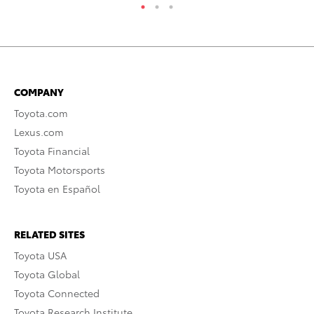
COMPANY
Toyota.com
Lexus.com
Toyota Financial
Toyota Motorsports
Toyota en Español
RELATED SITES
Toyota USA
Toyota Global
Toyota Connected
Toyota Research Institute