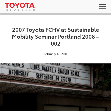
2007 Toyota FCHV at Sustainable
Mobility Seminar Portland 2008 –
002
February 17, 2011