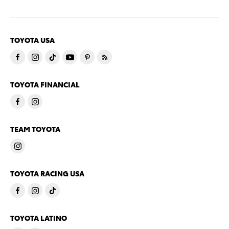
TOYOTA USA
TOYOTA FINANCIAL
TEAM TOYOTA
TOYOTA RACING USA
TOYOTA LATINO