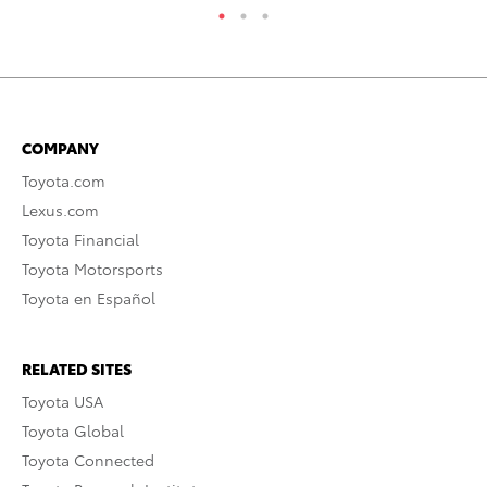
COMPANY
Toyota.com
Lexus.com
Toyota Financial
Toyota Motorsports
Toyota en Español
RELATED SITES
Toyota USA
Toyota Global
Toyota Connected