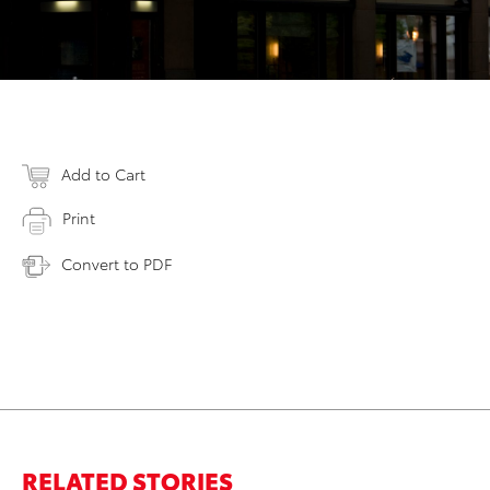
Add to Cart
Print
Convert to PDF
RELATED STORIES