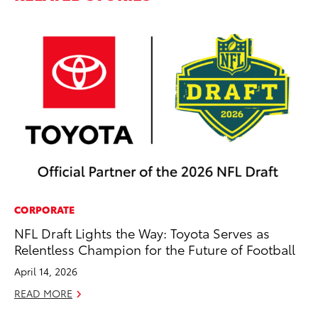
CORPORATE
VO
NFL Draft Lights the Way: Toyota Serves as
To
Relentless Champion for the Future of Football
Ma
April 14, 2026
RE
READ MORE