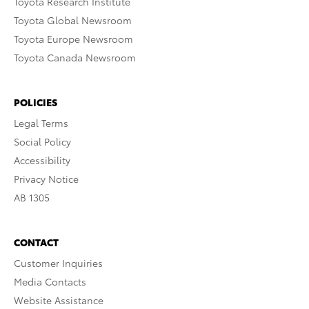
Toyota Research Institute
Toyota Global Newsroom
Toyota Europe Newsroom
Toyota Canada Newsroom
POLICIES
Legal Terms
Social Policy
Accessibility
Privacy Notice
AB 1305
CONTACT
Customer Inquiries
Media Contacts
Website Assistance